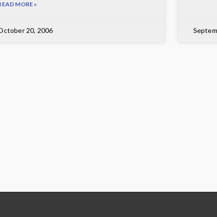
READ MORE »
October 20, 2006
Septem