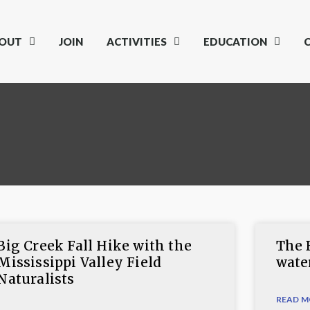
OUT
JOIN
ACTIVITIES
EDUCATION
Big Creek Fall Hike with the
The 
Mississippi Valley Field
wate
Naturalists
READ M