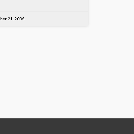
ber 21, 2006