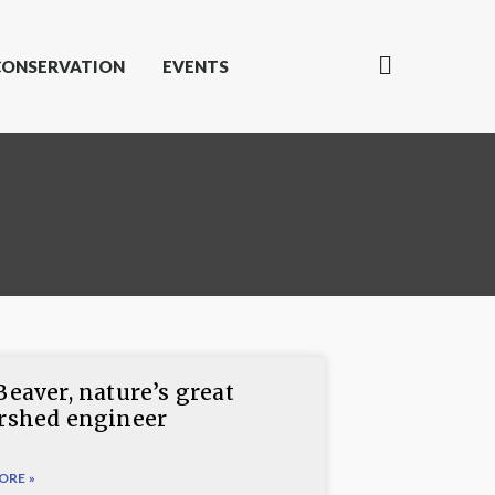
CONSERVATION
EVENTS
Beaver, nature’s great
rshed engineer
ORE »