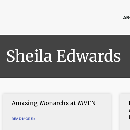
AB
Sheila Edwards
Amazing Monarchs at MVFN
READ MORE »