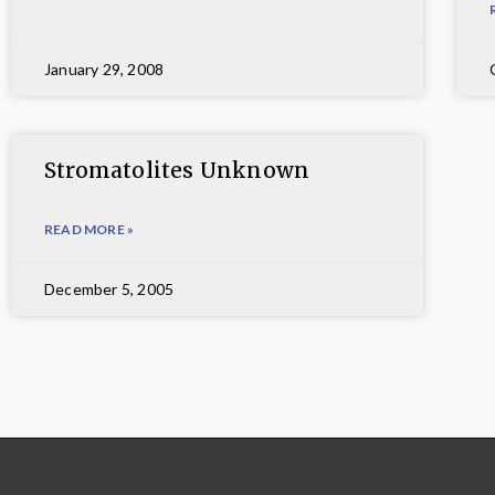
January 29, 2008
Stromatolites Unknown
READ MORE »
December 5, 2005