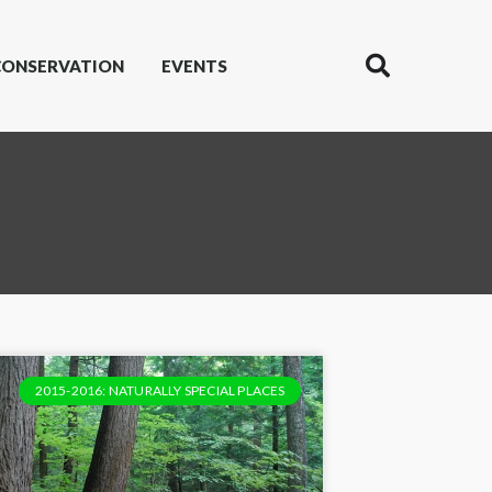
CONSERVATION
EVENTS
2015-2016: NATURALLY SPECIAL PLACES