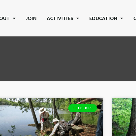
OUT
JOIN
ACTIVITIES
EDUCATION
FIELD TRIPS