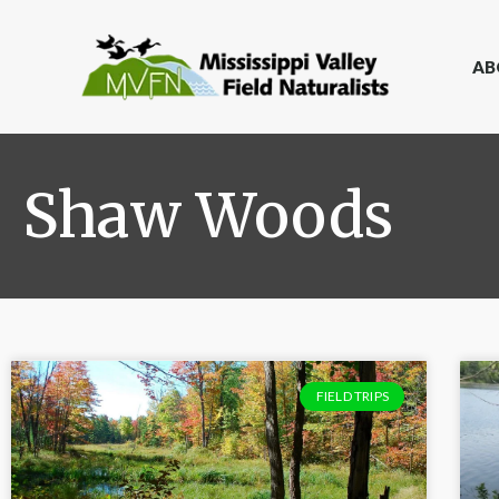
AB
Shaw Woods
FIELD TRIPS