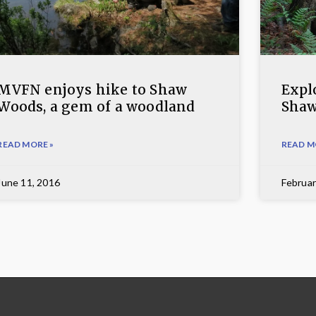
MVFN enjoys hike to Shaw
Expl
Woods, a gem of a woodland
Sha
READ MORE »
READ M
June 11, 2016
Februar