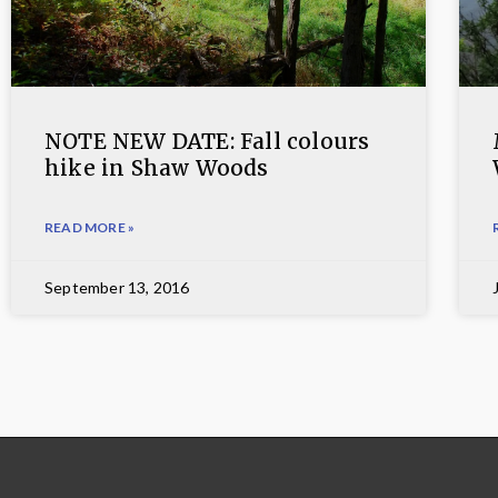
NOTE NEW DATE: Fall colours
hike in Shaw Woods
READ MORE »
September 13, 2016