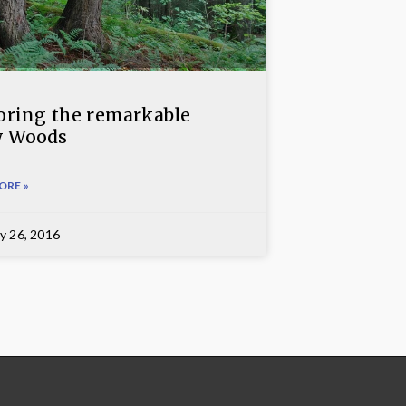
oring the remarkable
w Woods
ORE »
y 26, 2016