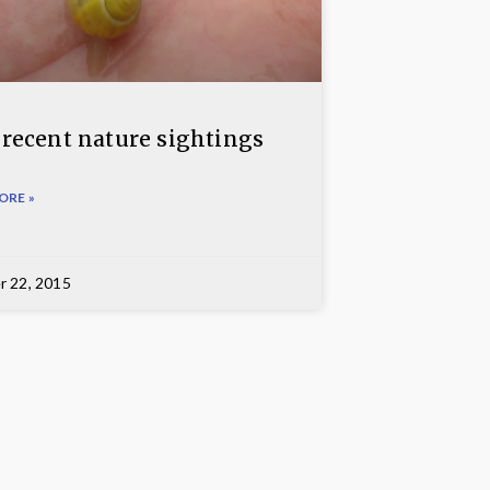
 recent nature sightings
ORE »
r 22, 2015