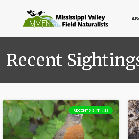
AB
Recent Sighting
RECENT SIGHTINGS