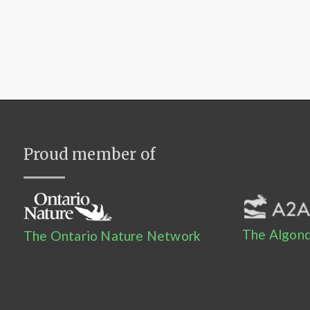
Proud member of
The Algonq
The Ontario Nature Network