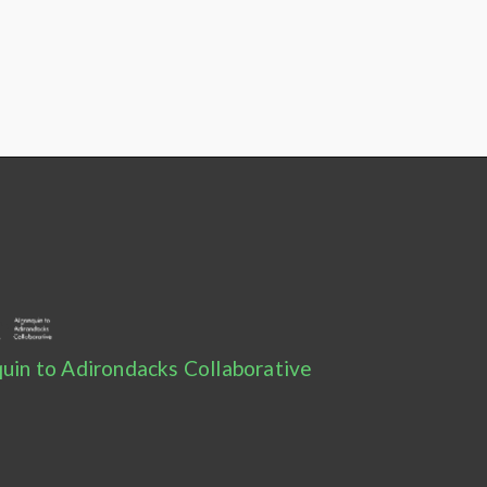
uin to Adirondacks Collaborative