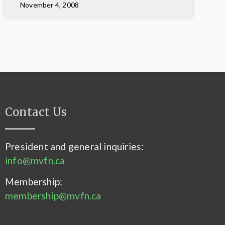
November 4, 2008
Contact Us
President and general inquiries:
info@mvfn.ca
Membership:
membership@mvfn.ca