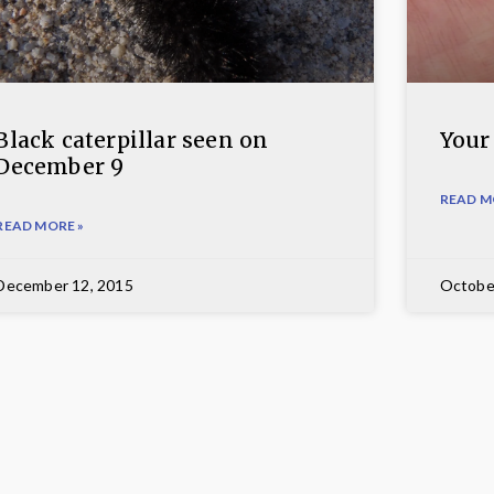
Black caterpillar seen on
Your
December 9
READ M
READ MORE »
December 12, 2015
Octobe