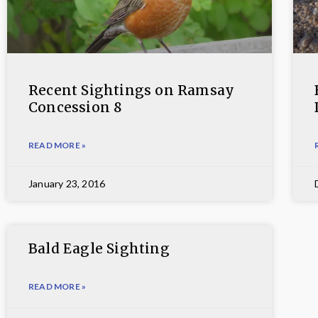
Recent Sightings on Ramsay
Concession 8
READ MORE »
January 23, 2016
Bald Eagle Sighting
READ MORE »