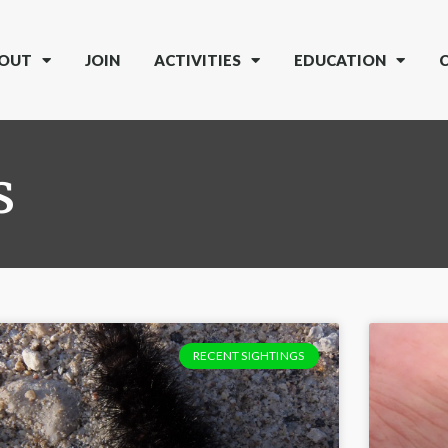
OUT
JOIN
ACTIVITIES
EDUCATION
s
RECENT SIGHTINGS