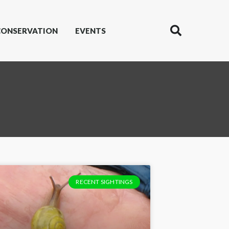
CONSERVATION
EVENTS
RECENT SIGHTINGS