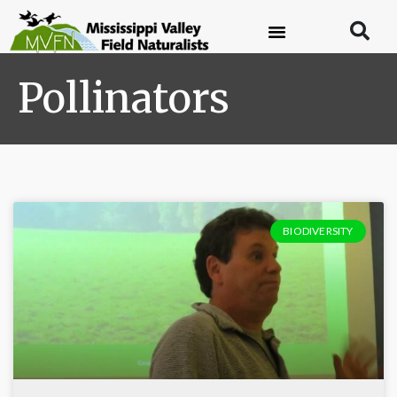
Pollinators
BIODIVERSITY