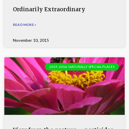
Ordinarily Extraordinary
READ MORE »
November 10, 2015
2015-2016: NATURALLY SPECIAL PLACES