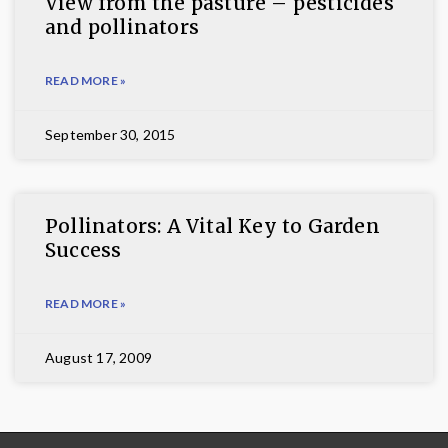
View from the pasture – pesticides
and pollinators
READ MORE »
September 30, 2015
Pollinators: A Vital Key to Garden
Success
READ MORE »
August 17, 2009