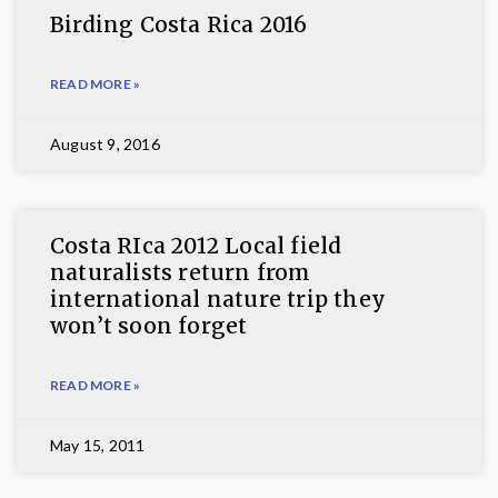
Birding Costa Rica 2016
READ MORE »
August 9, 2016
Costa RIca 2012 Local field
naturalists return from
international nature trip they
won’t soon forget
READ MORE »
May 15, 2011