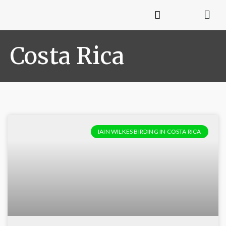
Costa Rica
IAIN WILKES BIRDING IN COSTA RICA