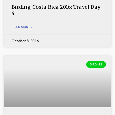
Birding Costa Rica 2016: Travel Day
4
READ MORE »
October 8, 2016
BIRDING