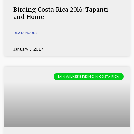
Birding Costa Rica 2016: Tapanti
and Home
READ MORE »
January 3, 2017
IAIN WILKES BIRDING IN COSTA RICA