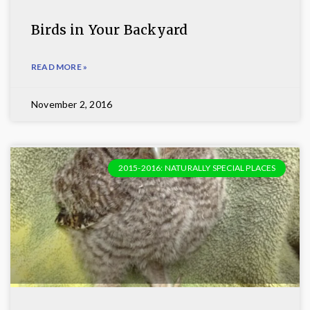
Birds in Your Backyard
READ MORE »
November 2, 2016
2015-2016: NATURALLY SPECIAL PLACES