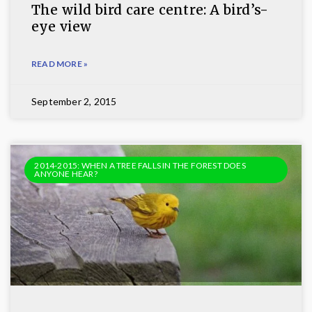
The wild bird care centre: A bird’s-
eye view
READ MORE »
September 2, 2015
2014-2015: WHEN A TREE FALLS IN THE FOREST DOES
ANYONE HEAR?