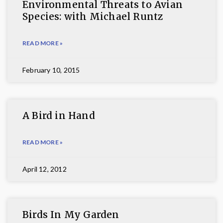
Environmental Threats to Avian
Species: with Michael Runtz
READ MORE »
February 10, 2015
A Bird in Hand
READ MORE »
April 12, 2012
Birds In My Garden