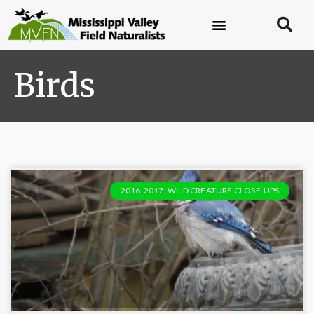
Birds
2016-2017: WILD CREATURE CLOSE-UPS