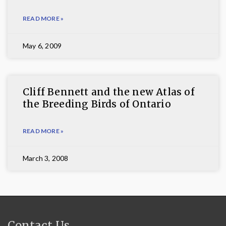
READ MORE »
May 6, 2009
Cliff Bennett and the new Atlas of
the Breeding Birds of Ontario
READ MORE »
March 3, 2008
Contact Us