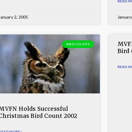
READ M
January 2, 2005
January
MVFN
BIRD COUNTS
Bird
READ M
MVFN Holds Successful
Christmas Bird Count 2002
READ MORE »