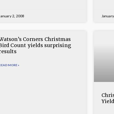
January 2, 2008
January
Watson’s Corners Christmas
Bird Count yields surprising
results
READ MORE »
Chri
Yiel