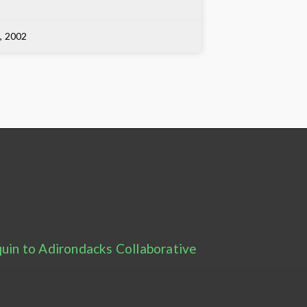
3, 2002
uin to Adirondacks Collaborative