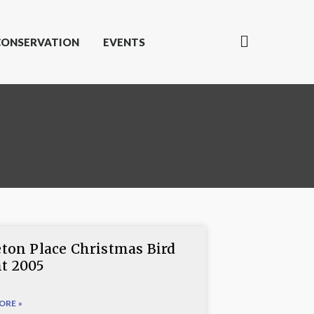
CONSERVATION
EVENTS
eton Place Christmas Bird
t 2005
ORE »