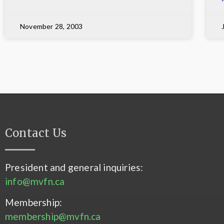
November 28, 2003
Contact Us
President and general inquiries:
info@mvfn.ca
Membership:
membership@mvfn.ca