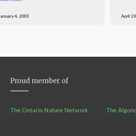
January 4, 2003
April 2
Proud member of
The Ontario Nature Network
The Algonq