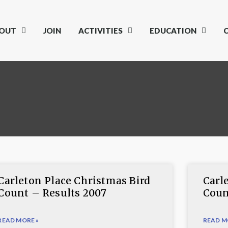
OUT
JOIN
ACTIVITIES
EDUCATION
Carleton Place Christmas Bird
Carl
Count – Results 2007
Coun
READ MORE »
READ M