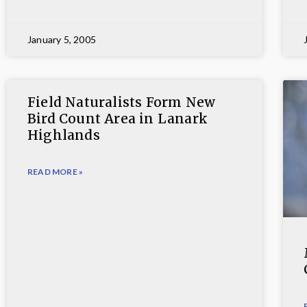
January 5, 2005
Field Naturalists Form New
Bird Count Area in Lanark
Highlands
READ MORE »