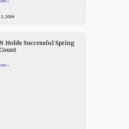
ORE »
 2, 2004
 Holds Successful Spring
 Count
ORE »