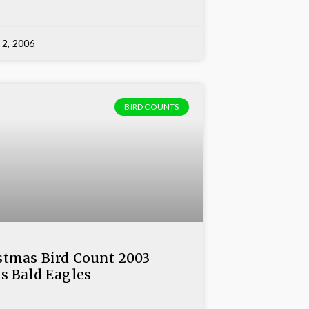
 2, 2006
BIRD COUNTS
stmas Bird Count 2003
ds Bald Eagles