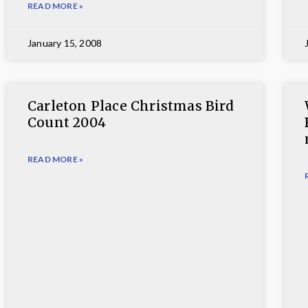
READ MORE »
January 15, 2008
Carleton Place Christmas Bird
Count 2004
READ MORE »