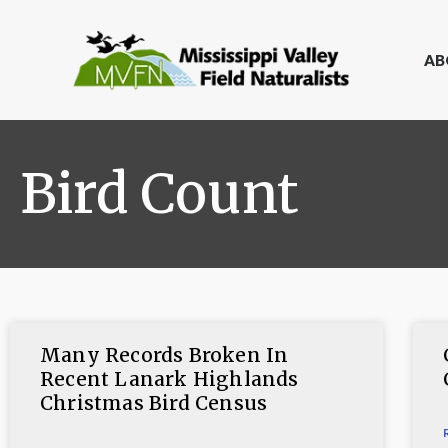
AB
Bird Count
Many Records Broken In
Recent Lanark Highlands
Christmas Bird Census