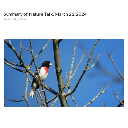
Summary of Nature Talk, March 21, 2024
April 14, 2024