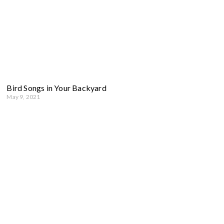
Bird Songs in Your Backyard
May 9, 2021