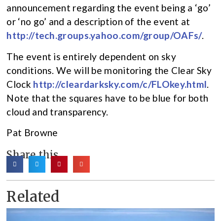
announcement regarding the event being a ‘go’
or ‘no go’ and a description of the event at
http://tech.groups.yahoo.com/group/OAFs/
.
The event is entirely dependent on sky
conditions. We will be monitoring the Clear Sky
Clock
http://cleardarksky.com/c/FLOkey.html
.
Note that the squares have to be blue for both
cloud and transparency.
Pat Browne
Share this
Related