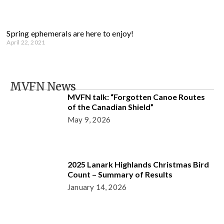
Spring ephemerals are here to enjoy!
April 22, 2021
MVFN News
MVFN talk: “Forgotten Canoe Routes
of the Canadian Shield”
May 9, 2026
2025 Lanark Highlands Christmas Bird
Count – Summary of Results
January 14, 2026