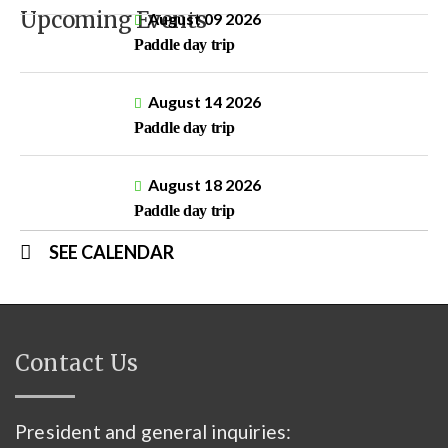
Upcoming Events
August 09 2026
Paddle day trip
August 14 2026
Paddle day trip
August 18 2026
Paddle day trip
SEE CALENDAR
Contact Us
President and general inquiries: