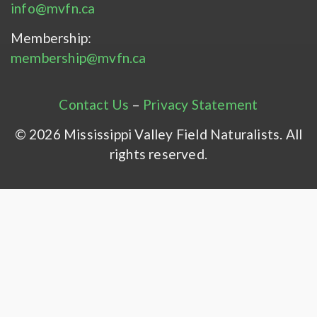
info@mvfn.ca
Membership:
membership@mvfn.ca
Contact Us
–
Privacy Statement
© 2026 Mississippi Valley Field Naturalists. All
rights reserved.