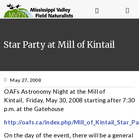
Star Party at Mill of Kintail
May 27, 2008
OAFs Astronomy Night at the Mill of
Kintail, Friday, May 30, 2008 starting after 7:30
p.m. at the Gatehouse
http://oafs.ca/index.php/Mill_of_Kintail_Star_Pa
On the day of the event, there will be a general