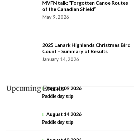
MVFN talk: “Forgotten Canoe Routes
of the Canadian Shield”
May 9, 2026
2025 Lanark Highlands Christmas Bird
Count – Summary of Results
January 14, 2026
Upcoming Events
August 09 2026
Paddle day trip
August 14 2026
Paddle day trip
August 18 2026