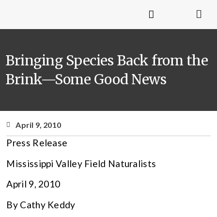
Bringing Species Back from the
Brink—Some Good News
April 9, 2010
Press Release
Mississippi Valley Field Naturalists
April 9, 2010
By Cathy Keddy