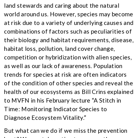
land stewards and caring about the natural
world around us. However, species may become
at risk due to a variety of underlying causes and
combinations of factors such as peculiarities of
their biology and habitat requirements, disease,
habitat loss, pollution, land cover change,
competition or hybridization with alien species,
as well as our lack of awareness. Population
trends for species at risk are often indicators
of the condition of other species and reveal the
health of our ecosystems as Bill Crins explained
to MVFN in his February lecture “A Stitch in
Time: Monitoring Indicator Species to
Diagnose Ecosystem Vitality.”
But what can we do if we miss the prevention