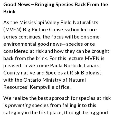
Good News—Bringing Species Back From the
Brink
As the Mississippi Valley Field Naturalists
(MVFN) Big Picture Conservation lecture
series continues, the focus will be on some
environmental good news—species once
considered at risk and how they can be brought
back from the brink. For this lecture MVFN is
pleased to welcome Paula Norlock, Lanark
County native and Species at Risk Biologist
with the Ontario Ministry of Natural
Resources’ Kemptville office.
We realize the best approach for species at risk
is
preventing
species from falling into this
category in the first place, through being good