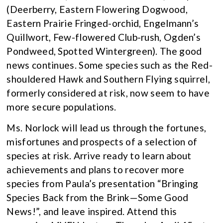
(Deerberry, Eastern Flowering Dogwood,
Eastern Prairie Fringed-orchid, Engelmann’s
Quillwort, Few-flowered Club-rush, Ogden’s
Pondweed, Spotted Wintergreen). The good
news continues. Some species such as the Red-
shouldered Hawk and Southern Flying squirrel,
formerly considered at risk, now seem to have
more secure populations.
Ms. Norlock will lead us through the fortunes,
misfortunes and prospects of a selection of
species at risk. Arrive ready to learn about
achievements and plans to recover more
species from Paula’s presentation “Bringing
Species Back from the Brink—Some Good
News!”, and leave inspired. Attend this