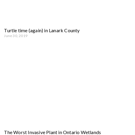
Turtle time (again) in Lanark County
June 30, 2019
The Worst Invasive Plant in Ontario Wetlands