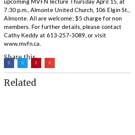
upcoming MVFN lecture Thursday April 15, at
7:30 p.m., Almonte United Church, 106 Elgin St.,
Almonte. All are welcome; $5 charge for non
members. For further details, please contact
Cathy Keddy at 613-257-3089, or visit
www.mvfn.ca.
Share this
Related