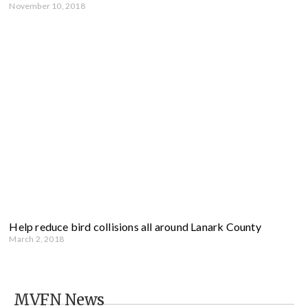
November 10, 2018
Help reduce bird collisions all around Lanark County
March 2, 2018
MVFN News