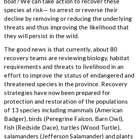
boat? We can take action to recover these
species at risk— to arrest or reverse their
decline by removing or reducing the underlying
threats and thus improving the likelihood that
they will persist in the wild.
The good news is that currently, about 80
recovery teams are reviewing biology, habitat
requirements and threats to livelihood in an
effort to improve the status of endangered and
threatened species in the province. Recovery
strategies have now been prepared for
protection and restoration of the populations
of 13 species including mammals (American
Badger), birds (Peregrine Falcon, Barn Owl),
fish (Redside Dace), turtles (Wood Turtle),
salamanders (Jefferson Salamander) and plants