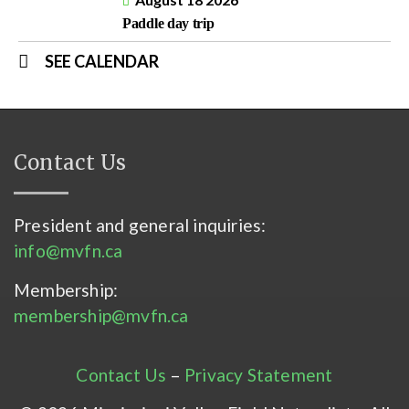
Paddle day trip
SEE CALENDAR
Contact Us
President and general inquiries:
info@mvfn.ca
Membership:
membership@mvfn.ca
Contact Us
–
Privacy Statement