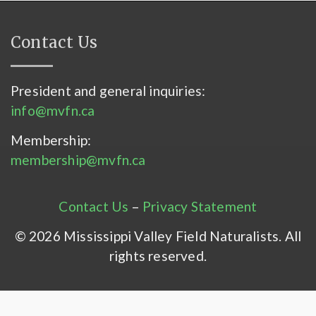
Contact Us
President and general inquiries:
info@mvfn.ca
Membership:
membership@mvfn.ca
Contact Us
–
Privacy Statement
© 2026 Mississippi Valley Field Naturalists. All
rights reserved.