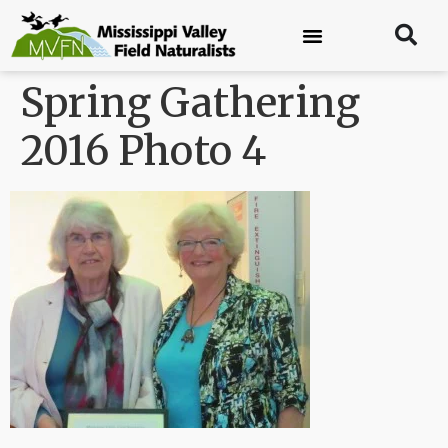
Spring Gathering
2016 Photo 4