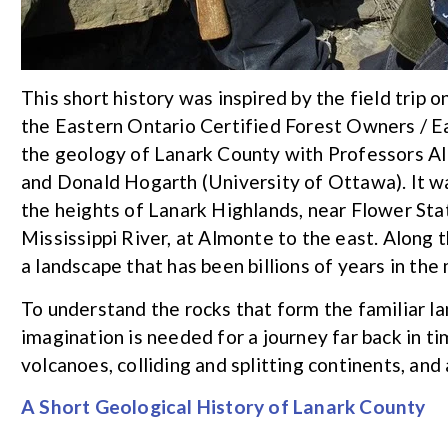
This short history was inspired by the field tri
the Eastern Ontario Certified Forest Owners / 
the geology of Lanark County with Professors Al
and Donald Hogarth (University of Ottawa). It w
the heights of Lanark Highlands, near Flower Stat
Mississippi River, at Almonte to the east. Along
a landscape that has been billions of years in the
To understand the rocks that form the familiar l
imagination is needed for a journey far back in t
volcanoes, colliding and splitting continents, and a
A Short Geological History of Lanark County