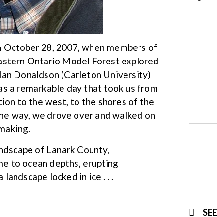
p on October 28, 2007, when members of
Eastern Ontario Model Forest explored
lan Donaldson (Carleton University)
as a remarkable day that took us from
ion to the west, to the shores of the
 the way, we drove over and walked on
 making.
andscape of Lanark County,
ime to ocean depths, erupting
 landscape locked in ice . . .
SE