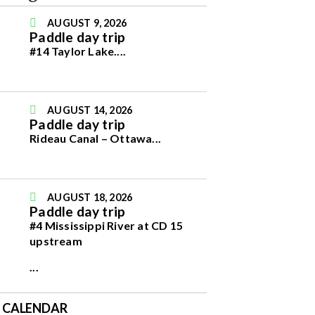
AUGUST 9, 2026
Paddle day trip
#14 Taylor Lake.
...
AUGUST 14, 2026
Paddle day trip
Rideau Canal – Ottawa
...
AUGUST 18, 2026
Paddle day trip
#4 Mississippi River at CD 15
upstream
...
E CALENDAR