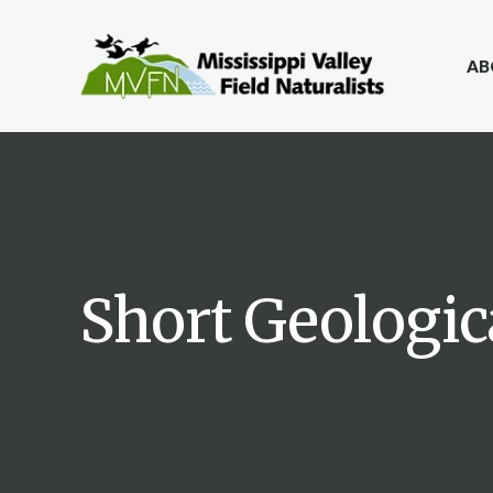
AB
Short Geologic