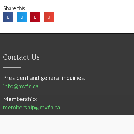
Share this
Contact Us
President and general inquiries:
info@mvfn.ca
Membership:
membership@mvfn.ca