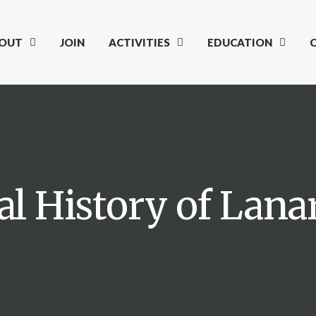
OUT
JOIN
ACTIVITIES
EDUCATION
al History of Lan