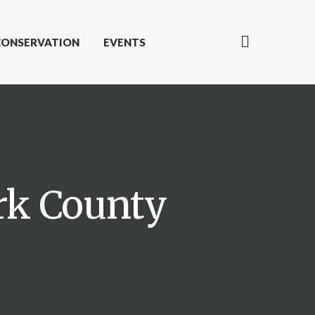
CONSERVATION
EVENTS
ark County