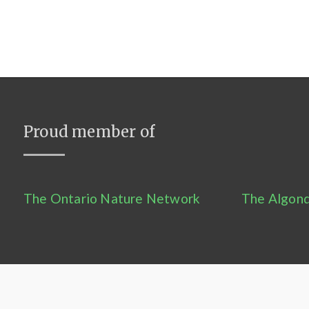
Proud member of
The Ontario Nature Network
The Algonq
Contact Us
–
Privacy Statement