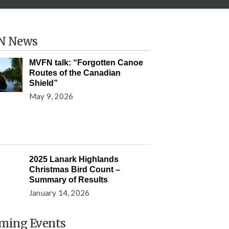
N News
MVFN talk: “Forgotten Canoe
Routes of the Canadian
Shield”
May 9, 2026
2025 Lanark Highlands
Christmas Bird Count –
Summary of Results
January 14, 2026
ming Events