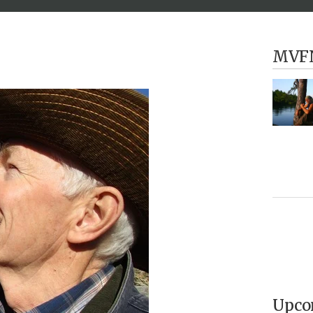
MVF
Upco