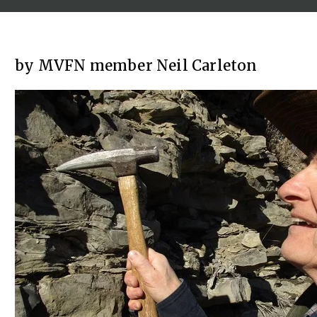
by MVFN member Neil Carleton