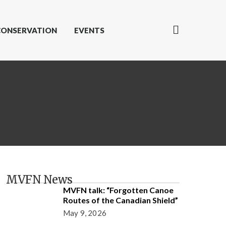
CONSERVATION
EVENTS
MVFN News
MVFN talk: “Forgotten Canoe
Routes of the Canadian Shield”
May 9, 2026