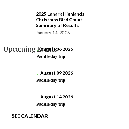
2025 Lanark Highlands
Christmas Bird Count –
Summary of Results
January 14, 2026
Upcoming Events
August 06 2026
Paddle day trip
August 09 2026
Paddle day trip
August 14 2026
Paddle day trip
SEE CALENDAR