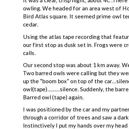
It was a clear, crisp night, about 4C .The
owling. We headed for an area west of H
Bird Atlas square. It seemed prime owl te
cedar.
Using the atlas tape recording that featu
our first stop as dusk set in. Frogs were 
calls.
Our second stop was about 1 km away. We
Two barred owls were calling but they we
up the “boom box” on top of the car…sile
owl(tape)………silence. Suddenly, the barred
Barred owl (tape) again.
I was positioned by the car and my partne
through a corridor of trees and saw a da
Instinctively I put my hands over my head