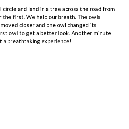
circle and land in a tree across the road from
 the first. We held our breath. The owls
l moved closer and one owl changed its
first owl to get a better look. Another minute
t a breathtaking experience!