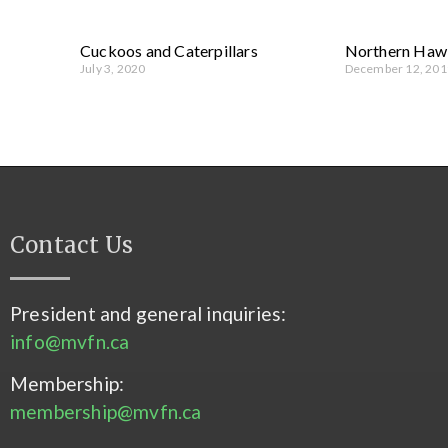
Cuckoos and Caterpillars
Northern Haw
July 3, 2020
December 12, 201
Contact Us
President and general inquiries:
info@mvfn.ca
Membership:
membership@mvfn.ca