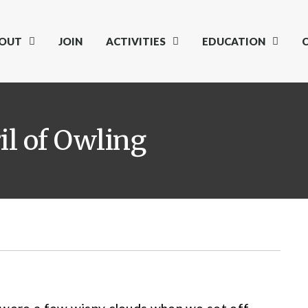
OUT
JOIN
ACTIVITIES
EDUCATION
il of Owling