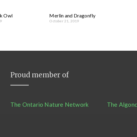
k Owl
Merlin and Dragonfly
9
October 21, 2019
Proud member of
The Ontario Nature Network
The Algonq