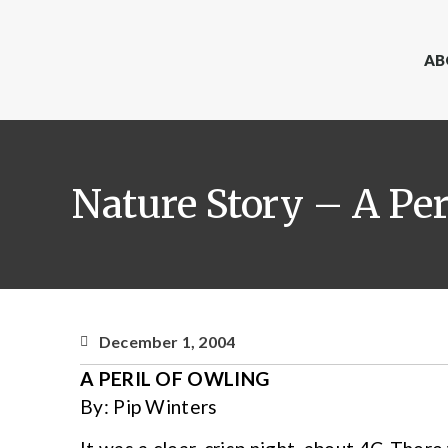
AB
Nature Story – A Per
December 1, 2004
A PERIL OF OWLING
By: Pip Winters