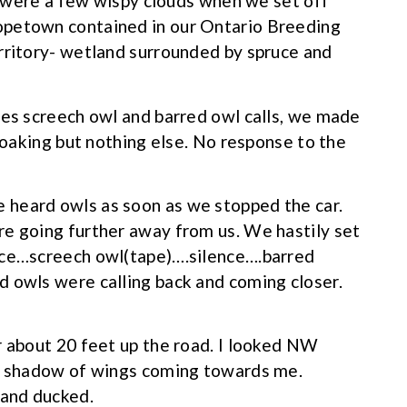
re were a few wispy clouds when we set off
opetown contained in our Ontario Breeding
rritory- wetland surrounded by spruce and
res screech owl and barred owl calls, we made
croaking but nothing else. No response to the
 heard owls as soon as we stopped the car.
re going further away from us. We hastily set
nce…screech owl(tape)….silence….barred
 owls were calling back and coming closer.
r about 20 feet up the road. I looked NW
rk shadow of wings coming towards me.
 and ducked.