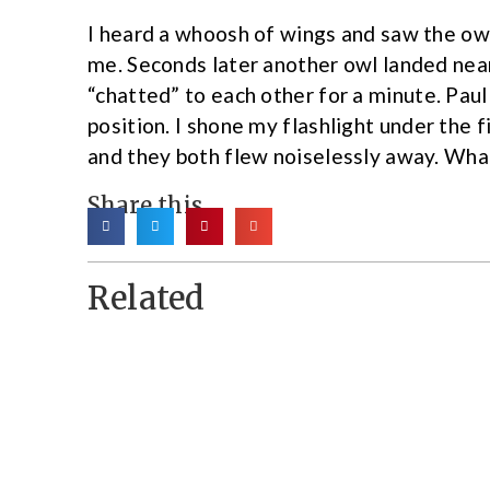
I heard a whoosh of wings and saw the owl 
me. Seconds later another owl landed near
“chatted” to each other for a minute. Pau
position. I shone my flashlight under the 
and they both flew noiselessly away. Wha
Share this
Related