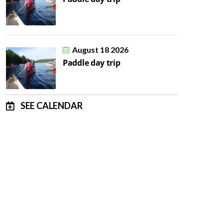
August 18 2026
Paddle day trip
SEE CALENDAR