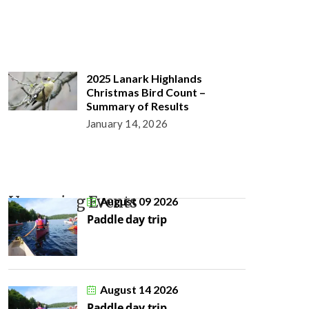
2025 Lanark Highlands
Christmas Bird Count –
Summary of Results
January 14, 2026
Upcoming Events
August 09 2026
Paddle day trip
August 14 2026
Paddle day trip