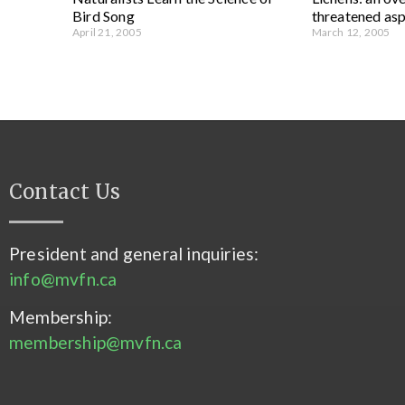
Bird Song
threatened asp
April 21, 2005
March 12, 2005
Contact Us
President and general inquiries:
info@mvfn.ca
Membership:
membership@mvfn.ca