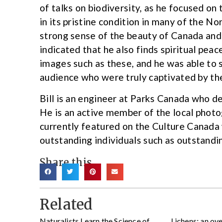
of talks on biodiversity, as he focused on t
in its pristine condition in many of the No
strong sense of the beauty of Canada and
indicated that he also finds spiritual pea
images such as these, and he was able to
audience who were truly captivated by th
Bill is an engineer at Parks Canada who d
He is an active member of the local photo
currently featured on the Culture Canada 
outstanding individuals such as outstandi
Share this
Related
Naturalists Learn the Science of
Lichens: an ov