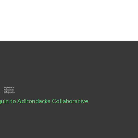
uin to Adirondacks Collaborative