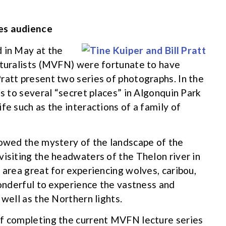
tes audience
 in May at the
aturalists (MVFN) were fortunate to have
ratt present two series of photographs. In the
us to several “secret places” in Algonquin Park
fe such as the interactions of a family of
howed the mystery of the landscape of the
visiting the headwaters of the Thelon river in
 area great for experiencing wolves, caribou,
wonderful to experience the vastness and
 well as the Northern lights.
of completing the current MVFN lecture series