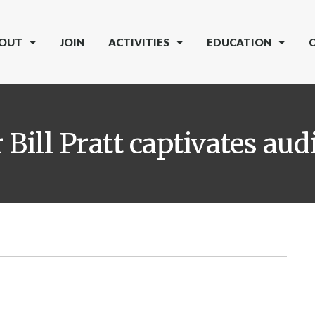
OUT
JOIN
ACTIVITIES
EDUCATION
Bill Pratt captivates aud