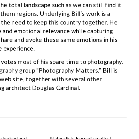
he total landscape such as we can still find it
rthern regions. Underlying Bill’s work is a
 the need to keep this country together. He
ce and emotional relevance while capturing
 share and evoke these same emotions in his
e experience.
evotes most of his spare time to photography.
graphy group “Photography Matters.” Bill is
web site, together with several other
ng architect Douglas Cardinal.
erlooked and
Naturalists learn of smallest