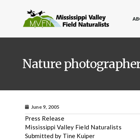
AB
Nature photographer 
June 9, 2005
Press Release
Mississippi Valley Field Naturalists
Submitted by Tine Kuiper