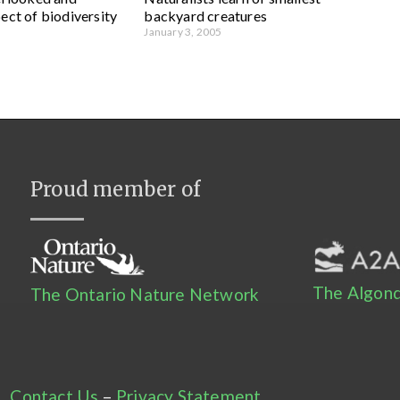
ect of biodiversity
backyard creatures
January 3, 2005
Proud member of
The Algonq
The Ontario Nature Network
Contact Us
–
Privacy Statement