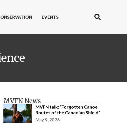
CONSERVATION
EVENTS
ience
MVFN News
MVFN talk: “Forgotten Canoe
Routes of the Canadian Shield”
May 9, 2026