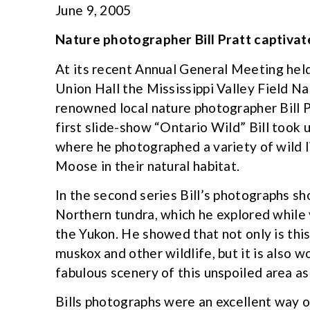
June 9, 2005
Nature photographer Bill Pratt captiva
At its recent Annual General Meeting held
Union Hall the Mississippi Valley Field N
renowned local nature photographer Bill P
first slide-show “Ontario Wild” Bill took 
where he photographed a variety of wild li
Moose in their natural habitat.
In the second series Bill’s photographs s
Northern tundra, which he explored while 
the Yukon. He showed that not only is this
muskox and other wildlife, but it is also 
fabulous scenery of this unspoiled area as
Bills photographs were an excellent way 