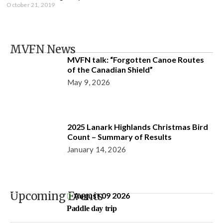
October 21, 2019
MVFN News
MVFN talk: “Forgotten Canoe Routes
of the Canadian Shield”
May 9, 2026
2025 Lanark Highlands Christmas Bird
Count – Summary of Results
January 14, 2026
Upcoming Events
August 09 2026
Paddle day trip