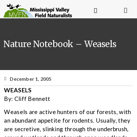
Nature Notebook – Weasels
December 1, 2005
WEASELS
By: Cliff Bennett
Weasels are active hunters of our forests, with
an abundant appetite for rodents. Usually, they
are secretive, slinking through the underbrush,