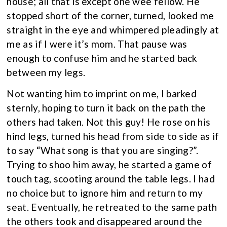
house; all that is except one wee fellow. He
stopped short of the corner, turned, looked me
straight in the eye and whimpered pleadingly at
me as if I were it’s mom. That pause was
enough to confuse him and he started back
between my legs.
Not wanting him to imprint on me, I barked
sternly, hoping to turn it back on the path the
others had taken. Not this guy! He rose on his
hind legs, turned his head from side to side as if
to say “What song is that you are singing?”.
Trying to shoo him away, he started a game of
touch tag, scooting around the table legs. I had
no choice but to ignore him and return to my
seat. Eventually, he retreated to the same path
the others took and disappeared around the