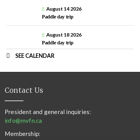
August 14 2026
Paddle day trip
August 18 2026
Paddle day trip
SEE CALENDAR
Contact Us
President and general inquiries:
info@mvfn.ca
Membership: