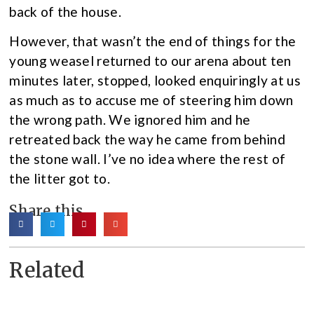
back of the house.
However, that wasn’t the end of things for the
young weasel returned to our arena about ten
minutes later, stopped, looked enquiringly at us
as much as to accuse me of steering him down
the wrong path. We ignored him and he
retreated back the way he came from behind
the stone wall. I’ve no idea where the rest of
the litter got to.
Share this
Related