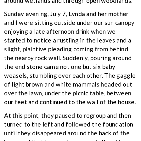
around wetlands and through open woodlands.
Sunday evening, July 7, Lynda and her mother
and I were sitting outside under our sun canopy
enjoying a late afternoon drink when we
started to notice a rustling in the leaves and a
slight, plaintive pleading coming from behind
the nearby rock wall. Suddenly, pouring around
the end stone came not one but six baby
weasels, stumbling over each other. The gaggle
of light brown and white mammals headed out
over the lawn, under the picnic table, between
our feet and continued to the wall of the house.
At this point, they paused to regroup and then
turned to the left and followed the foundation
until they disappeared around the back of the