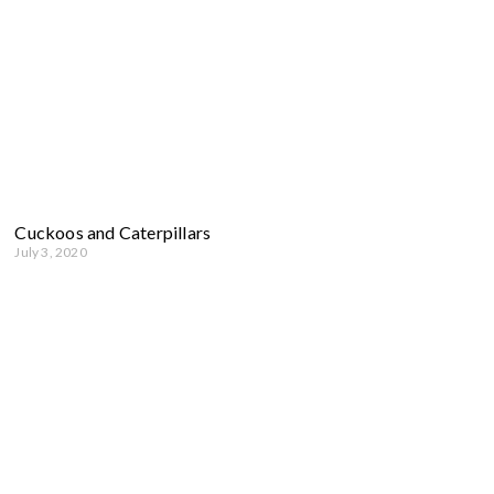
Cuckoos and Caterpillars
July 3, 2020