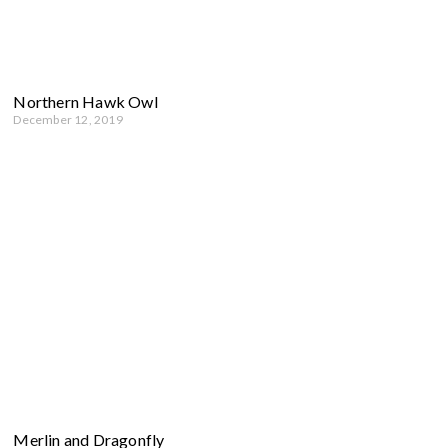
Northern Hawk Owl
December 12, 2019
Merlin and Dragonfly