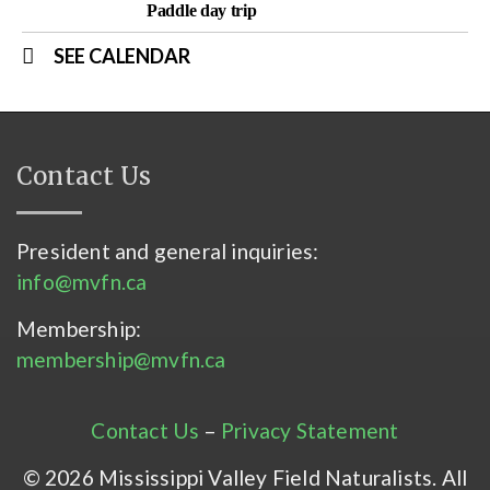
Paddle day trip
SEE CALENDAR
Contact Us
President and general inquiries:
info@mvfn.ca
Membership:
membership@mvfn.ca
Contact Us
–
Privacy Statement
© 2026 Mississippi Valley Field Naturalists. All