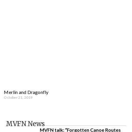
Merlin and Dragonfly
October 21, 2019
MVFN News
MVFN talk: “Forgotten Canoe Routes