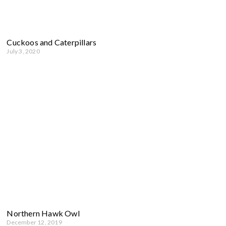
Cuckoos and Caterpillars
July 3, 2020
Northern Hawk Owl
December 12, 2019