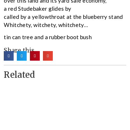
over this land and its yard sale economy,
a red Studebaker glides by
called by a yellowthroat at the blueberry stand
Whitchety, witchety, whitchety…
tin can tree and a rubber boot bush
Share this
Related