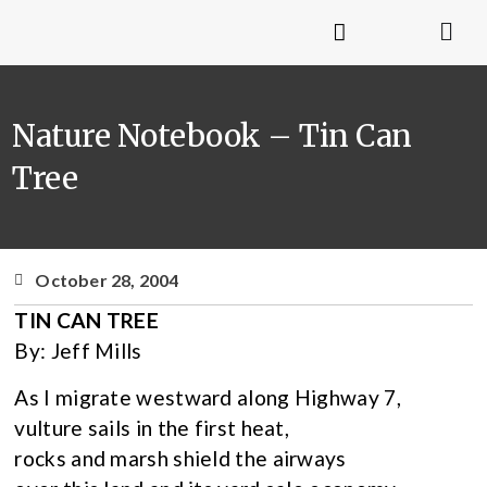
Nature Notebook – Tin Can
Tree
October 28, 2004
TIN CAN TREE
By: Jeff Mills
As I migrate westward along Highway 7,
vulture sails in the first heat,
rocks and marsh shield the airways