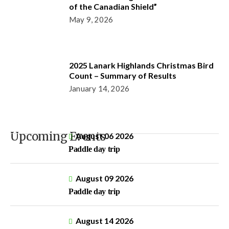
of the Canadian Shield”
May 9, 2026
2025 Lanark Highlands Christmas Bird
Count – Summary of Results
January 14, 2026
Upcoming Events
August 06 2026
Paddle day trip
August 09 2026
Paddle day trip
August 14 2026