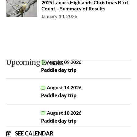
2025 Lanark Highlands Christmas Bird
Count – Summary of Results
January 14, 2026
Upcoming Events
August 09 2026
Paddle day trip
August 14 2026
Paddle day trip
August 18 2026
Paddle day trip
SEE CALENDAR