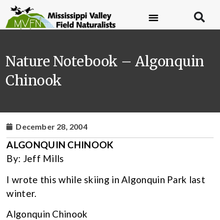
Nature Notebook – Algonquin
Chinook
December 28, 2004
ALGONQUIN CHINOOK
By: Jeff Mills
I wrote this while skiing in Algonquin Park last
winter.
Algonquin Chinook