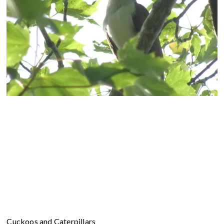
Cuckoos and Caterpillars