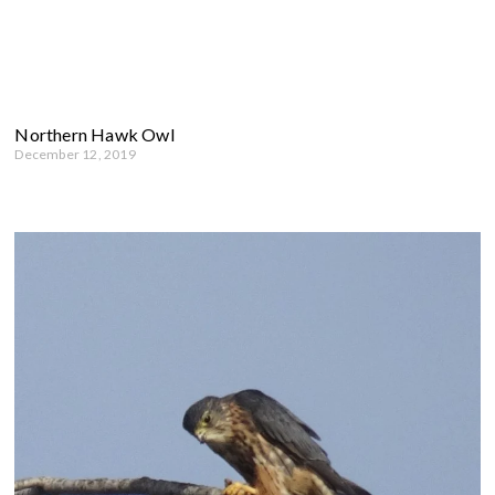
Northern Hawk Owl
December 12, 2019