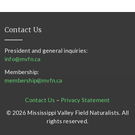
Contact Us
President and general inquiries:
info@mvfn.ca
Membership:
membership@mvfn.ca
Contact Us
–
Privacy Statement
© 2026 Mississippi Valley Field Naturalists. All
rights reserved.