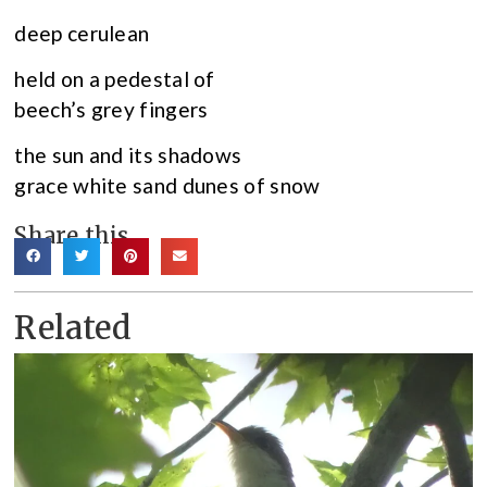
deep cerulean
held on a pedestal of
beech’s grey fingers
the sun and its shadows
grace white sand dunes of snow
Share this
Related