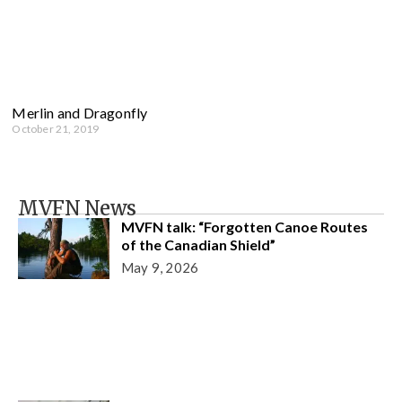
Merlin and Dragonfly
October 21, 2019
MVFN News
MVFN talk: “Forgotten Canoe Routes
of the Canadian Shield”
May 9, 2026