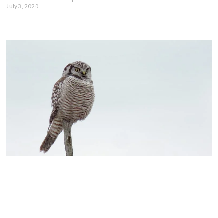
July 3, 2020