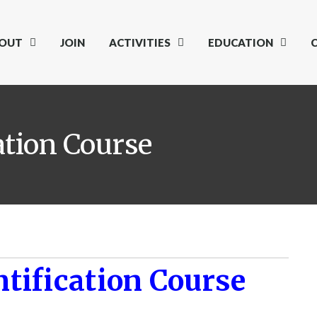
OUT
JOIN
ACTIVITIES
EDUCATION
ation Course
tification Course