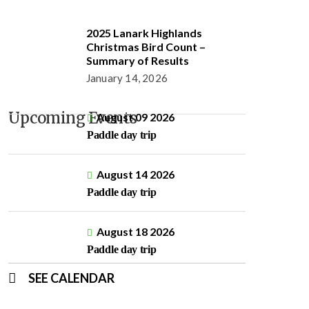
2025 Lanark Highlands
Christmas Bird Count –
Summary of Results
January 14, 2026
Upcoming Events
August 09 2026
Paddle day trip
August 14 2026
Paddle day trip
August 18 2026
Paddle day trip
SEE CALENDAR