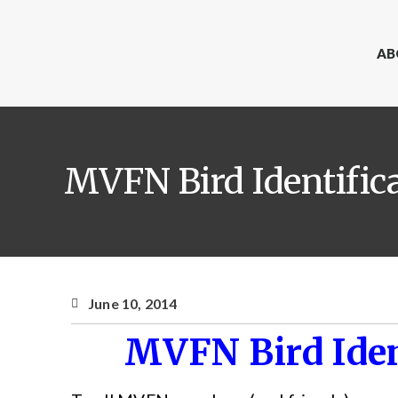
AB
MVFN Bird Identific
June 10, 2014
MVFN Bird Iden