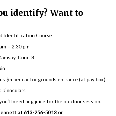
u identify? Want to
 Identification Course:
 am – 2:30 pm
 Ramsay, Conc. 8
bio
lus $5 per car for grounds entrance (at pay box)
d binoculars
you’ll need bug juice for the outdoor session.
Bennett at 613-256-5013 or