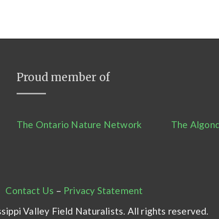
Proud member of
The Ontario Nature Network
The Algonq
Contact Us
–
Privacy Statement
ippi Valley Field Naturalists. All rights reserved.