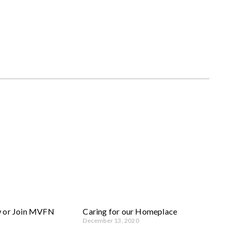
w or Join MVFN
Caring for our Homeplace
December 13, 2020