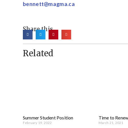
bennett@magma.ca
Share this
Related
Summer Student Position
Time to Rene
February 19, 2022
March 21, 2021