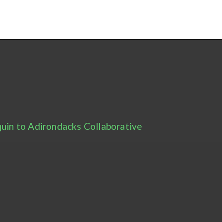
uin to Adirondacks Collaborative