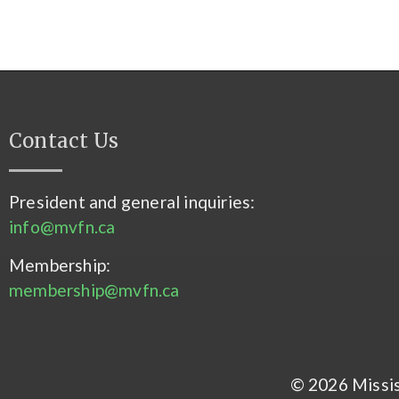
Contact Us
President and general inquiries:
info@mvfn.ca
Membership:
membership@mvfn.ca
© 2026 Mississ