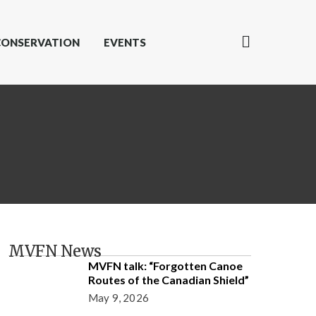
CONSERVATION
EVENTS
MVFN News
MVFN talk: “Forgotten Canoe
Routes of the Canadian Shield”
May 9, 2026