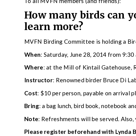
To all MVFN members (and friends):
How many birds can yo
learn more?
MVFN Birding Committee is holding a Bird
When
: Saturday, June 28, 2014 from 9:30
Where
: at the Mill of Kintail Gatehouse,
Instructor
: Renowned birder Bruce Di La
Cost
: $10 per person, payable on arrival p
Bring
: a bag lunch, bird book, notebook an
Note
: Refreshments will be served. Also, 
Please register beforehand with Lynda 