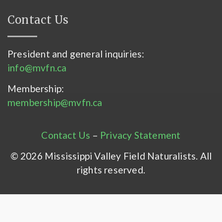
Contact Us
President and general inquiries:
info@mvfn.ca
Membership:
membership@mvfn.ca
Contact Us
–
Privacy Statement
© 2026 Mississippi Valley Field Naturalists. All
rights reserved.