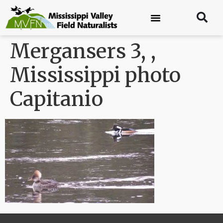
Mergansers 3, ,
Mississippi photo
Capitanio