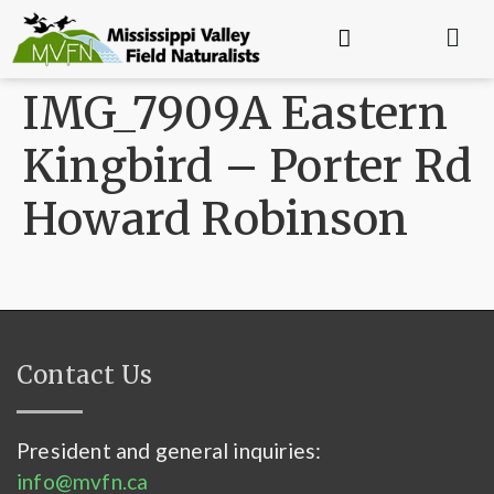
IMG_7909A Eastern
Kingbird – Porter Rd
Howard Robinson
Contact Us
President and general inquiries:
info@mvfn.ca