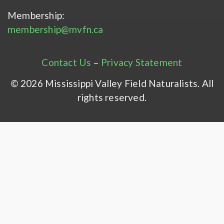
Membership:
membership@mvfn.ca
Contact Us
–
Privacy Statement
© 2026 Mississippi Valley Field Naturalists. All
rights reserved.