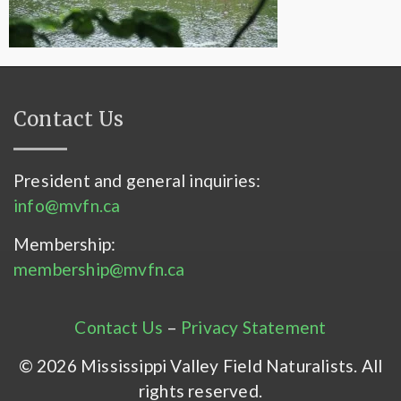
Contact Us
President and general inquiries:
info@mvfn.ca
Membership:
membership@mvfn.ca
Contact Us
–
Privacy Statement
© 2026 Mississippi Valley Field Naturalists. All
rights reserved.