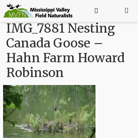
IMG_7881 Nesting
Canada Goose –
Hahn Farm Howard
Robinson