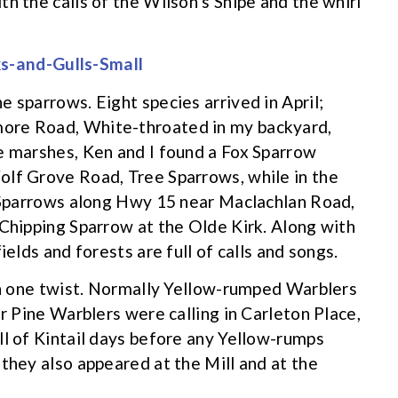
h the calls of the Wilson’s Snipe and the whirl
 sparrows. Eight species arrived in April;
ore Road, White-throated in my backyard,
e marshes, Ken and I found a Fox Sparrow
olf Grove Road, Tree Sparrows, while in the
d Sparrows along Hwy 15 near Maclachlan Road,
 Chipping Sparrow at the Olde Kirk. Along with
ields and forests are full of calls and songs.
ith one twist. Normally Yellow-rumped Warblers
ar Pine Warblers were calling in Carleton Place,
ll of Kintail days before any Yellow-rumps
they also appeared at the Mill and at the