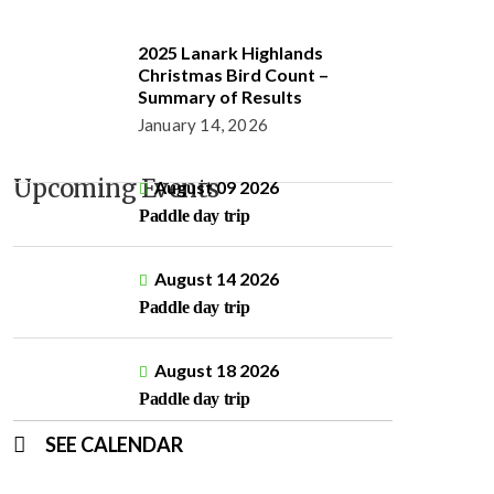
2025 Lanark Highlands
Christmas Bird Count –
Summary of Results
January 14, 2026
Upcoming Events
August 09 2026
Paddle day trip
August 14 2026
Paddle day trip
August 18 2026
Paddle day trip
SEE CALENDAR