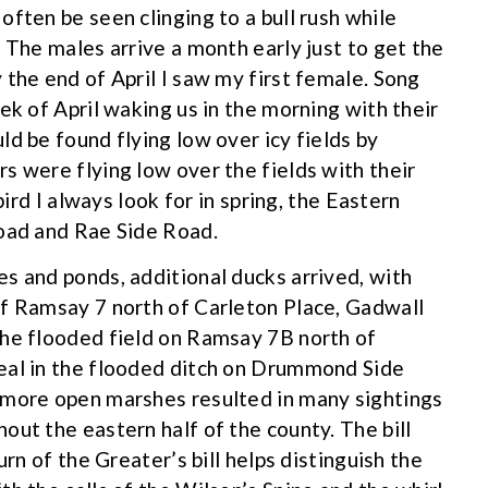
ften be seen clinging to a bull rush while
 The males arrive a month early just to get the
 the end of April I saw my first female. Song
ek of April waking us in the morning with their
d be found flying low over icy fields by
s were flying low over the fields with their
bird I always look for in spring, the Eastern
Road and Rae Side Road.
s and ponds, additional ducks arrived, with
of Ramsay 7 north of Carleton Place, Gadwall
the flooded field on Ramsay 7B north of
eal in the flooded ditch on Drummond Side
 more open marshes resulted in many sightings
out the eastern half of the county. The bill
urn of the Greater’s bill helps distinguish the