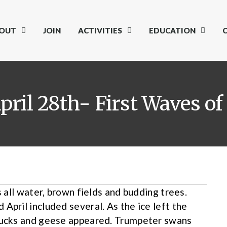
OUT
JOIN
ACTIVITIES
EDUCATION
pril 28th- First Waves of
s all water, brown fields and budding trees.
April included several. As the ice left the
 ducks and geese appeared. Trumpeter swans