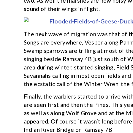
two. As well the marshes are now noisy wit
sound of their wings in flight.
The next wave of migration was that of the
Songs are everywhere, Vesper along Panm
Swamp sparrows are trilling at most of th
singing beside Ramsay 4B just south of W
area during winter, started singing, Fiel
Savannahs calling in most open fields and
the ecstatic call of the Winter Wren, the f
Finally, the warblers started to arrive w
are seen first and then the Pines. This ye
as well as along Wolf Grove and at the Mi
appeared. Of course it wasn’t long before 
Indian River Bridge on Ramsay 7B