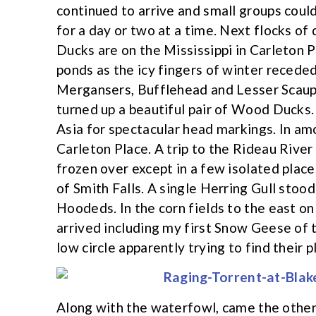
continued to arrive and small groups coul
for a day or two at a time. Next flocks o
Ducks are on the Mississippi in Carleton P
ponds as the icy fingers of winter reced
Mergansers, Bufflehead and Lesser Scaup.
turned up a beautiful pair of Wood Ducks
Asia for spectacular head markings. In amo
Carleton Place. A trip to the Rideau River
frozen over except in a few isolated place
of Smith Falls. A single Herring Gull stood
Hoodeds. In the corn fields to the east 
arrived including my first Snow Geese of th
low circle apparently trying to find their pl
Along with the waterfowl, came the other