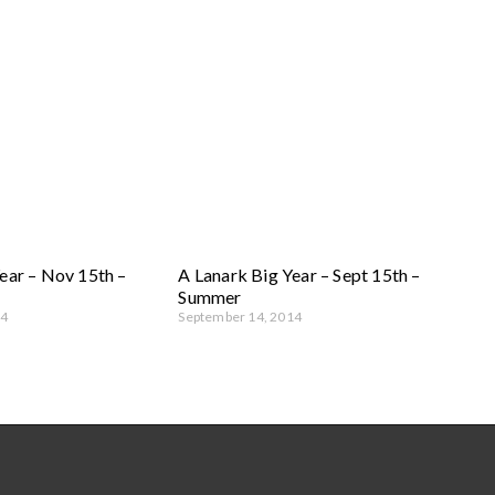
ear – Nov 15th –
A Lanark Big Year – Sept 15th –
Summer
14
September 14, 2014