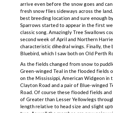
arrive even before the snow goes and can o
fresh snow flies sideways across the land.
best breeding location and sure enough by
Sparrows started to appear in the first we
classic song. Amazingly Tree Swallows coul
second week of April and Northern Harrier
characteristic dihedral wings. Finally, the 
Bluebird, which I saw both on Old Perth 
As the fields changed from snow to puddle
Green-winged Teal in the flooded fields 
on the Mississippi, American Widgeon in 
Clayton Road and a pair of Blue-winged T
Road. Of course these flooded fields and
of Greater than Lesser Yellowlegs through
length relative to head size and slight upt