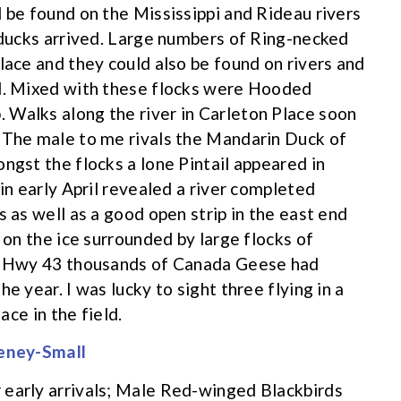
d be found on the Mississippi and Rideau rivers
f ducks arrived. Large numbers of Ring-necked
lace and they could also be found on rivers and
ed. Mixed with these flocks were Hooded
 Walks along the river in Carleton Place soon
. The male to me rivals the Mandarin Duck of
ngst the flocks a lone Pintail appeared in
 in early April revealed a river completed
s as well as a good open strip in the east end
 on the ice surrounded by large flocks of
on Hwy 43 thousands of Canada Geese had
e year. I was lucky to sight three flying in a
ace in the field.
 early arrivals; Male Red-winged Blackbirds