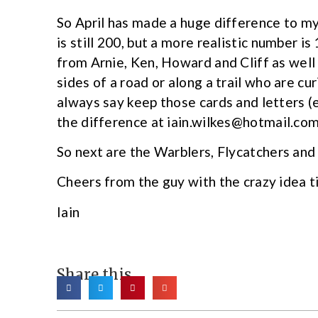
So April has made a huge difference to m
is still 200, but a more realistic number i
from Arnie, Ken, Howard and Cliff as well
sides of a road or along a trail who are cu
always say keep those cards and letters (e
the difference at iain.wilkes@hotmail.com
So next are the Warblers, Flycatchers and
Cheers from the guy with the crazy idea ti
Iain
Share this