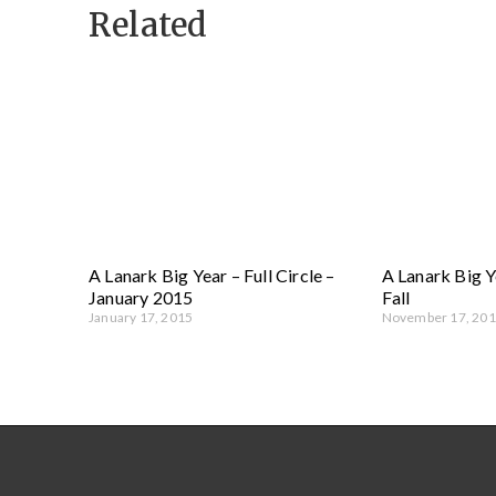
Related
A Lanark Big Year – Full Circle –
A Lanark Big Y
January 2015
Fall
January 17, 2015
November 17, 20