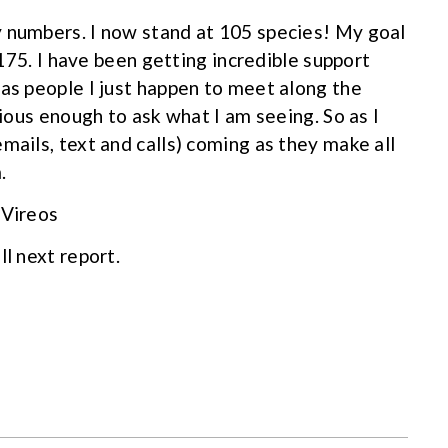
y numbers. I now stand at 105 species! My goal
s 175. I have been getting incredible support
 as people I just happen to meet along the
rious enough to ask what I am seeing. So as I
mails, text and calls) coming as they make all
.
 Vireos
ll next report.