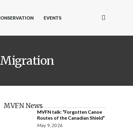
CONSERVATION
EVENTS
 Migration
MVFN News
MVFN talk: “Forgotten Canoe
Routes of the Canadian Shield”
May 9, 2026