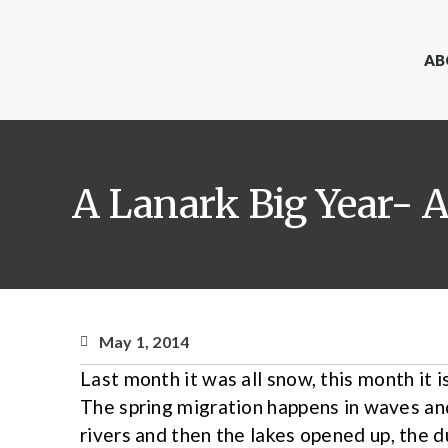
AB
A Lanark Big Year- A
May 1, 2014
Last month it was all snow, this month it i
The spring migration happens in waves and 
rivers and then the lakes opened up, the