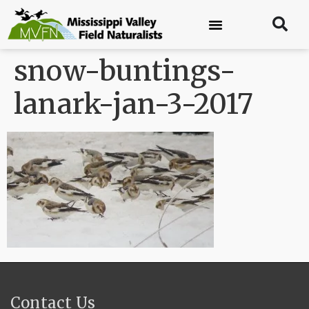
snow-buntings-
lanark-jan-3-2017
Contact Us