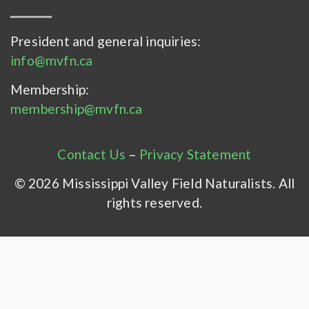
President and general inquiries:
info@mvfn.ca
Membership:
membership@mvfn.ca
Contact Us
–
Privacy Statement
© 2026 Mississippi Valley Field Naturalists. All
rights reserved.