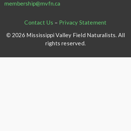
membership@mvfn.ca
Contact Us
–
Privacy Statement
© 2026 Mississippi Valley Field Naturalists. All
rights reserved.