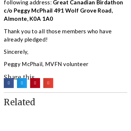
following address:
Great Canadian Birdathon
c/o Peggy McPhail 491 Wolf Grove Road,
Almonte, K0A 1A0
Thank you to all those members who have
already pledged!
Sincerely,
Peggy McPhail, MVFN volunteer
Share this
Related