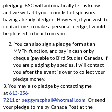
pledging, BSC will automatically let us know
and we will add you to our list of sponsors
having already pledged. However, if you wish to
contact me to make a personal pledge, I would
be pleased to hear from you.
You can also sign a pledge form at an
MVFN function, and pay in cash or by
cheque (payable to Bird Studies Canada). If
you are pledging by species, I will contact
you after the event is over to collect your
pledge money.
3. You may also pledge by contacting me
at
613-256-
7211
or
peggymcphail@hotmail.com
. Or send
your pledge to me by Canada Post at the