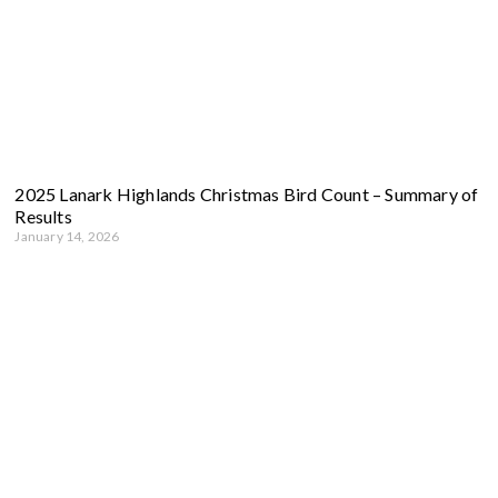
2025 Lanark Highlands Christmas Bird Count – Summary of
Results
January 14, 2026