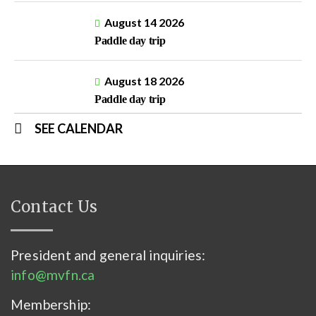
August 14 2026
Paddle day trip
August 18 2026
Paddle day trip
SEE CALENDAR
Contact Us
President and general inquiries:
info@mvfn.ca
Membership: