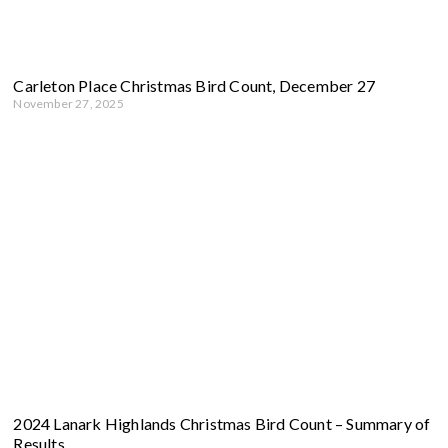
Carleton Place Christmas Bird Count, December 27
November 27, 2025
2024 Lanark Highlands Christmas Bird Count – Summary of
Results