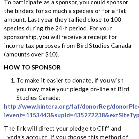
To participate as a sponsor, you could sponsor
the birders for so much a species or for a flat
amount. Last year they tallied close to 100
species during the 24-h period. For your
sponsorship, you will receive a receipt for
income tax purposes from Bird Studies Canada
(amounts over $10).
HOW TO SPONSOR
To make it easier to donate, if you wish
you may make your pledge on-line at Bird
Studies Canada:
http://www.kintera.org/faf/donorReg/donorPle
ievent=1153443&supId=435272238&extSiteTy
The link will direct your pledge to Cliff and
Lynda’s account. If you choose this method of