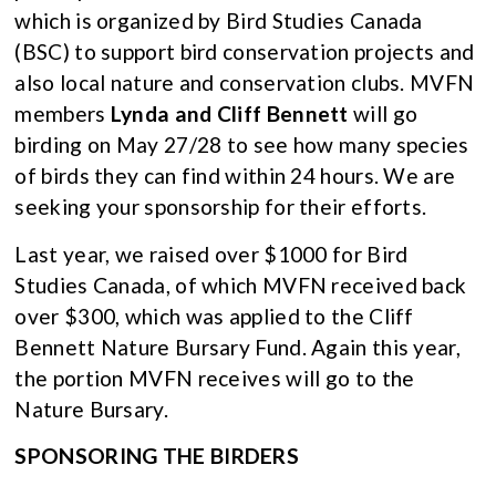
which is organized by Bird Studies Canada
(BSC) to support bird conservation projects and
also local nature and conservation clubs. MVFN
members
Lynda and Cliff Bennett
will go
birding on May 27/28 to see how many species
of birds they can find within 24 hours. We are
seeking your sponsorship for their efforts.
Last year, we raised over $1000 for Bird
Studies Canada, of which MVFN received back
over $300, which was applied to the Cliff
Bennett Nature Bursary Fund. Again this year,
the portion MVFN receives will go to the
Nature Bursary.
SPONSORING THE BIRDERS