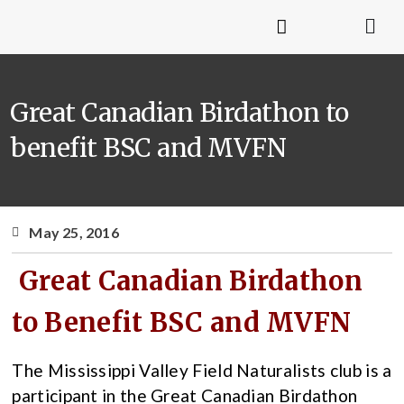
Great Canadian Birdathon to
benefit BSC and MVFN
May 25, 2016
Great Canadian Birdathon
to Benefit BSC and MVFN
The Mississippi Valley Field Naturalists club is a
participant in the Great Canadian Birdathon