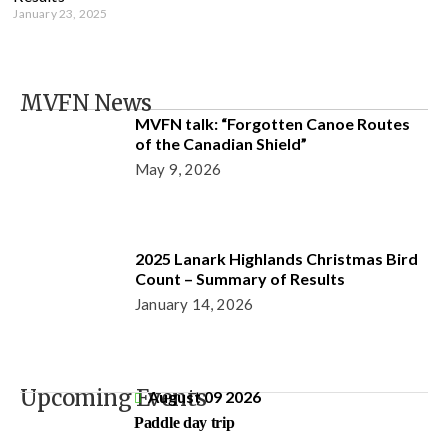
January 23, 2025
MVFN News
MVFN talk: “Forgotten Canoe Routes
of the Canadian Shield”
May 9, 2026
2025 Lanark Highlands Christmas Bird
Count – Summary of Results
January 14, 2026
Upcoming Events
August 09 2026
Paddle day trip