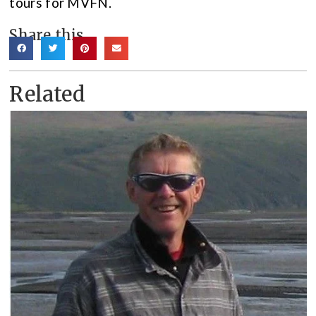
tours for MVFN.
Share this
Related