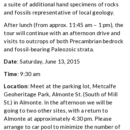
a suite of additional hand specimens of rocks
and fossils representative of local geology.
After lunch (from approx. 11:45 am – 1 pm), the
tour will continue with an afternoon drive and
visits to outcrops of both Precambrian bedrock
and fossil-bearing Paleozoic strata.
Date
: Saturday, June 13, 2015
Time
: 9:30 am
Location
: Meet at the parking lot, Metcalfe
Geoheritage Park, Almonte St. (South of Mill
St.) in Almonte. In the afternoon we will be
going to two other sites, with a return to
Almonte at approximately 4:30 pm. Please
arrange to car pool to minimize the number of