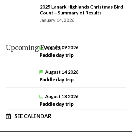
2025 Lanark Highlands Christmas Bird
Count – Summary of Results
January 14, 2026
Upcoming Events
August 09 2026
Paddle day trip
August 14 2026
Paddle day trip
August 18 2026
Paddle day trip
SEE CALENDAR