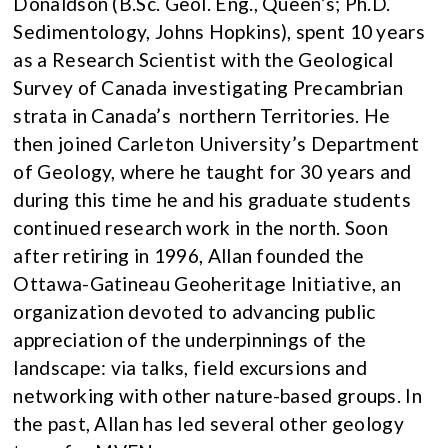
Donaldson (B.Sc. Geol. Eng., Queen’s; Ph.D.
Sedimentology, Johns Hopkins), spent 10 years
as a Research Scientist with the Geological
Survey of Canada investigating Precambrian
strata in Canada’s northern Territories. He
then joined Carleton University’s Department
of Geology, where he taught for 30 years and
during this time he and his graduate students
continued research work in the north. Soon
after retiring in 1996, Allan founded the
Ottawa-Gatineau Geoheritage Initiative, an
organization devoted to advancing public
appreciation of the underpinnings of the
landscape: via talks, field excursions and
networking with other nature-based groups. In
the past, Allan has led several other geology