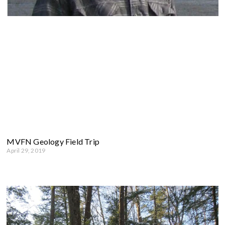
MVFN Geology Field Trip
April 29, 2019