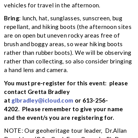
vehicles for travel in the afternoon.
Bring
: lunch, hat, sunglasses, sunscreen, bug
repellant, and hiking boots (the afternoon sites
are on open but uneven rocky areas free of
brush and boggy areas, so wear hiking boots
rather than rubber boots). We will be observing
rather than collecting, so also consider bringing
a hand lens and camera.
You must pre-register for this event:
please
contact Gretta Bradley
at
glbradley@icloud.com
or 613-256-
4202. Please remember to give your name
and the event/s you are registering for.
NOTE: Our geoheritage tour leader, Dr.Allan