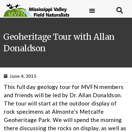
Geoheritage Tour with Allan
Donaldson
June 4, 2015
This full day geology tour for MVFN members
and friends will be led by Dr. Allan Donaldson.
The tour will start at the outdoor display of
rock specimens at Almonte’s Metcalfe
Geoheritage Park. We will spend the morning
there discussing the rocks on display, as well as