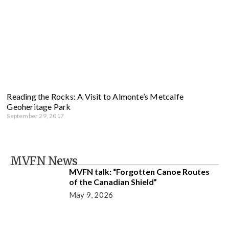
Reading the Rocks: A Visit to Almonte’s Metcalfe
Geoheritage Park
September 29, 2017
MVFN News
MVFN talk: “Forgotten Canoe Routes
of the Canadian Shield”
May 9, 2026