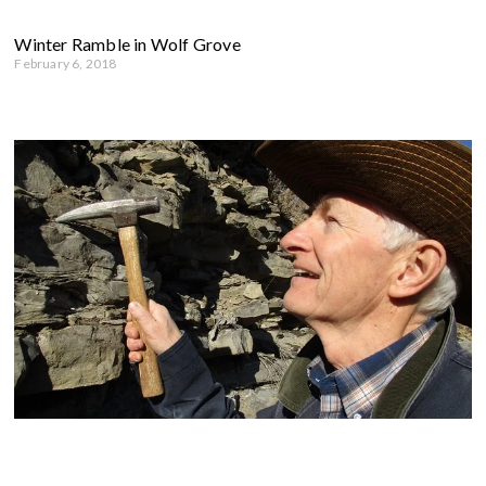
Winter Ramble in Wolf Grove
February 6, 2018