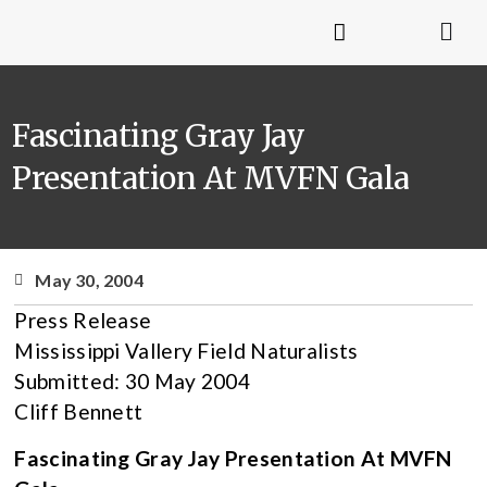
Fascinating Gray Jay
Presentation At MVFN Gala
May 30, 2004
Press Release
Mississippi Vallery Field Naturalists
Submitted: 30 May 2004
Cliff Bennett
Fascinating Gray Jay Presentation At MVFN