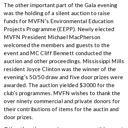
The other important part of the Gala evening
was the holding of a silent auction to raise
funds for MVFN’s Environmental Education
Projects Programme (EEPP). Newly elected
MVFN President Michael MacPherson
welcomed the members and guests to the
event and MC Cliff Bennett conducted the
auction and other proceedings. Mississippi Mills
resident Joyce Clinton was the winner of the
evening’s 50/50 draw and five door prizes were
awarded. The auction yielded $3000 for the
club’s programmes. MVFN wishes to thank the
over ninety commercial and private donors for
their contributions of items for the auctin and
door prizes.