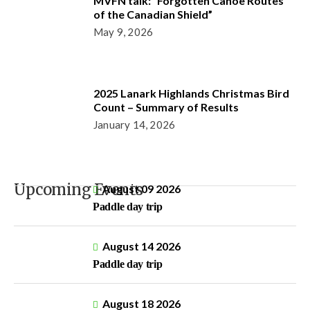
MVFN talk: “Forgotten Canoe Routes
of the Canadian Shield”
May 9, 2026
2025 Lanark Highlands Christmas Bird
Count – Summary of Results
January 14, 2026
Upcoming Events
August 09 2026
Paddle day trip
August 14 2026
Paddle day trip
August 18 2026