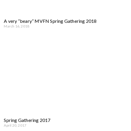
A very “beary” MVFN Spring Gathering 2018
March 16, 2018
Spring Gathering 2017
April 20, 2017