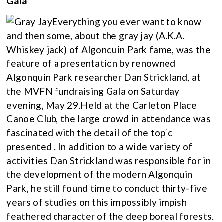
Gala
Everything you ever want to know
and then some, about the gray jay (A.K.A.
Whiskey jack) of Algonquin Park fame, was the
feature of a presentation by renowned
Algonquin Park researcher Dan Strickland, at
the MVFN fundraising Gala on Saturday
evening, May 29.Held at the Carleton Place
Canoe Club, the large crowd in attendance was
fascinated with the detail of the topic
presented . In addition to a wide variety of
activities Dan Strickland was responsible for in
the development of the modern Algonquin
Park, he still found time to conduct thirty-five
years of studies on this impossibly impish
feathered character of the deep boreal forests.