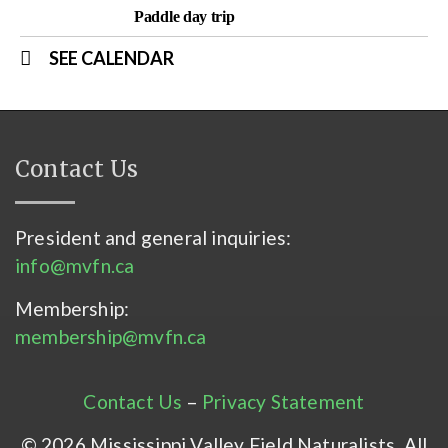
Paddle day trip
SEE CALENDAR
Contact Us
President and general inquiries:
info@mvfn.ca
Membership:
membership@mvfn.ca
Contact Us
–
Privacy Statement
© 2026 Mississippi Valley Field Naturalists. All