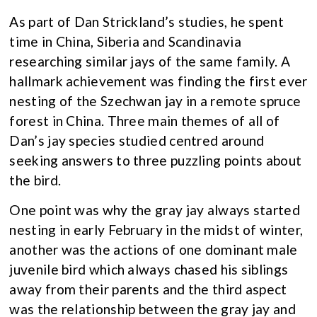
As part of Dan Strickland’s studies, he spent
time in China, Siberia and Scandinavia
researching similar jays of the same family. A
hallmark achievement was finding the first ever
nesting of the Szechwan jay in a remote spruce
forest in China. Three main themes of all of
Dan’s jay species studied centred around
seeking answers to three puzzling points about
the bird.
One point was why the gray jay always started
nesting in early February in the midst of winter,
another was the actions of one dominant male
juvenile bird which always chased his siblings
away from their parents and the third aspect
was the relationship between the gray jay and