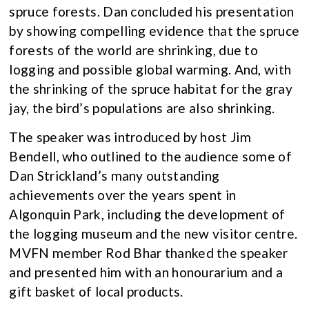
spruce forests. Dan concluded his presentation
by showing compelling evidence that the spruce
forests of the world are shrinking, due to
logging and possible global warming. And, with
the shrinking of the spruce habitat for the gray
jay, the bird’s populations are also shrinking.
The speaker was introduced by host Jim
Bendell, who outlined to the audience some of
Dan Strickland’s many outstanding
achievements over the years spent in
Algonquin Park, including the development of
the logging museum and the new visitor centre.
MVFN member Rod Bhar thanked the speaker
and presented him with an honourarium and a
gift basket of local products.