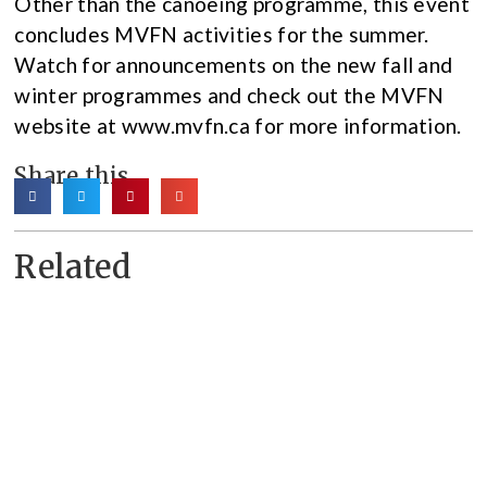
Other than the canoeing programme, this event
concludes MVFN activities for the summer.
Watch for announcements on the new fall and
winter programmes and check out the MVFN
website at www.mvfn.ca for more information.
Share this
Related