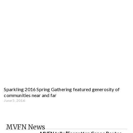
Sparkling 2016 Spring Gathering featured generosity of
communities near and far
June 5, 2016
MVFN News