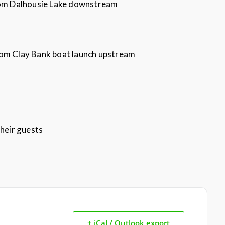
from Dalhousie Lake downstream
rom Clay Bank boat launch upstream
heir guests
+ iCal / Outlook export