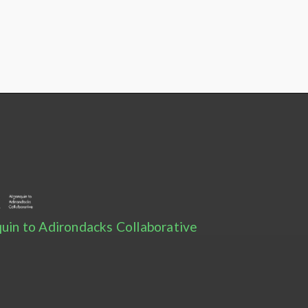
uin to Adirondacks Collaborative