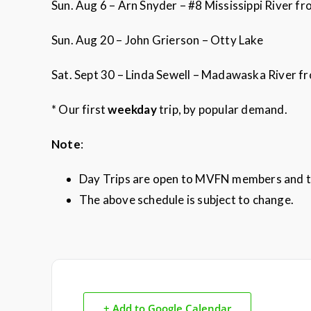
Sun. Aug 6 – Arn Snyder – #8 Mississippi River 
Sun. Aug 20 – John Grierson – Otty Lake
Sat. Sept 30 – Linda Sewell – Madawaska River f
* Our first
weekday
trip, by popular demand.
Note
:
Day Trips are open to MVFN members and t
The above schedule is subject to change.
+ Add to Google Calendar