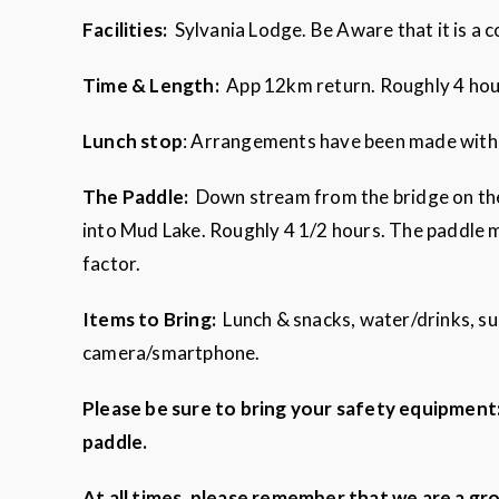
Facilities:
Sylvania Lodge. Be Aware that it is a
Time & Length:
App 12km return. Roughly 4 ho
Lunch stop
: Arrangements have been made with a
The Paddle:
Down stream from the bridge on the 
into Mud Lake. Roughly 4 1/2 hours. The paddle m
factor.
Items to Bring:
Lunch & snacks, water/drinks, su
camera/smartphone.
Please be sure to bring your safety equipment: l
paddle.
At all times, please remember that we are a gr