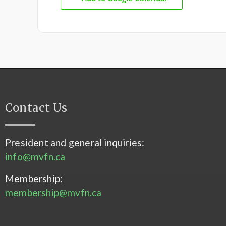
Contact Us
President and general inquiries:
info@mvfn.ca
Membership:
membership@mvfn.ca