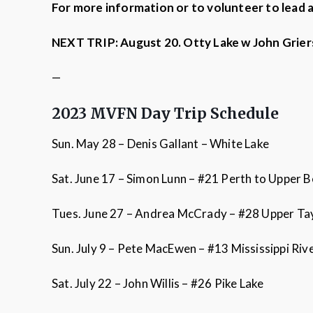
For more information or to volunteer to lead 
NEXT TRIP: August 20. Otty Lake w John Grie
—
2023 MVFN Day Trip Schedule
Sun. May 28 – Denis Gallant – White Lake
Sat. June 17 – Simon Lunn – #21 Perth to Upper 
Tues. June 27 – Andrea McCrady – #28 Upper Tay 
Sun. July 9 – Pete MacEwen – #13 Mississippi R
Sat. July 22 – John Willis – #26 Pike Lake