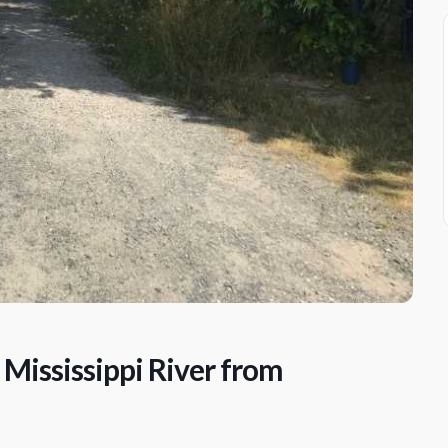
 Mississippi River from