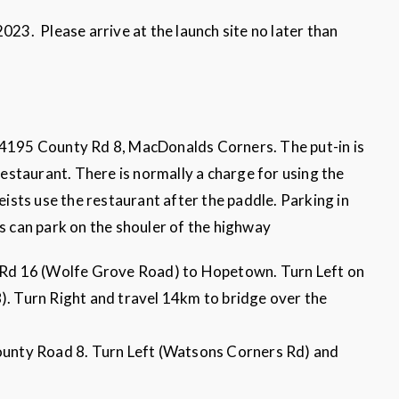
3. Please arrive at the launch site no later than
 4195 County Rd 8, MacDonalds Corners. The put-in is
 restaurant. There is normally a charge for using the
oeists use the restaurant after the paddle. Parking in
rs can park on the shouler of the highway
Rd 16 (Wolfe Grove Road) to Hopetown. Turn Left on
 Turn Right and travel 14km to bridge over the
unty Road 8. Turn Left (Watsons Corners Rd) and