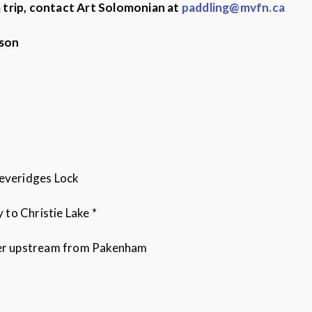
a trip, contact Art Solomonian at
paddling@mvfn.ca
rson
Beveridges Lock
to Christie Lake *
iver upstream from Pakenham