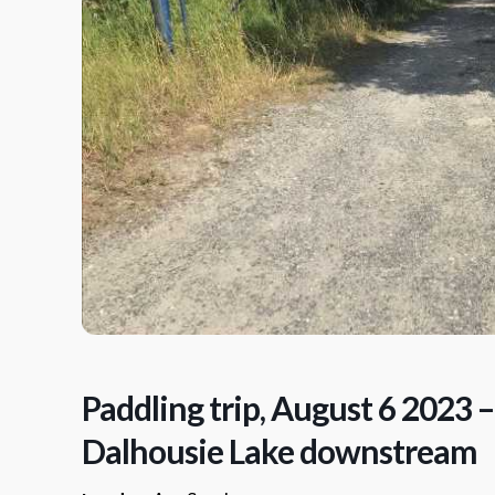
Paddling trip, August 6 2023 –
Dalhousie Lake downstream