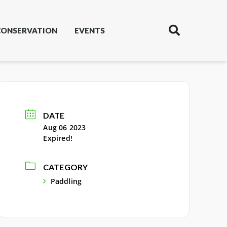
CONSERVATION
EVENTS
DATE
Aug 06 2023
Expired!
CATEGORY
Paddling