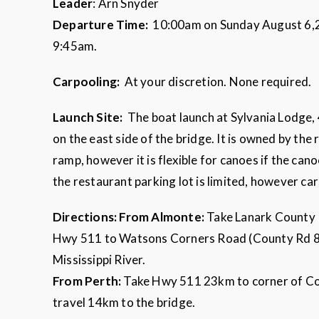
Leader
: Arn Snyder
Departure Time:
10:00am on Sunday August 6,202
9:45am.
Carpooling:
At your discretion. None required.
Launch Site:
The boat launch at Sylvania Lodge,
on the east side of the bridge. It is owned by the
ramp, however it is flexible for canoes if the can
the restaurant parking lot is limited, however ca
Directions:
From Almonte:
Take Lanark County 
Hwy 511 to Watsons Corners Road (County Rd 8).
Mississippi River.
From Perth:
Take Hwy 511 23km to corner of Co
travel 14km to the bridge.