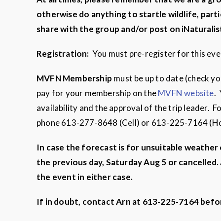
otherwise do anything to startle wildlife,
parti
share with the group and/or post on iNaturalis
Registration:
You must pre-register for this ev
MVFN
Membership
must be up to date (check y
pay for your membership on the
MVFN website
.
availability and the approval of the trip leader.
phone 613-277-8648 (Cell) or 613-225-7164 (
In case the forecast is for unsuitable weather
the previous day, Saturday Aug 5 or cancelled. 
the event in either case.
If in doubt, contact Arn at 613-225-7164 befo