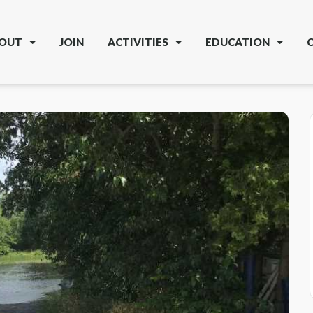
OUT
JOIN
ACTIVITIES
EDUCATION