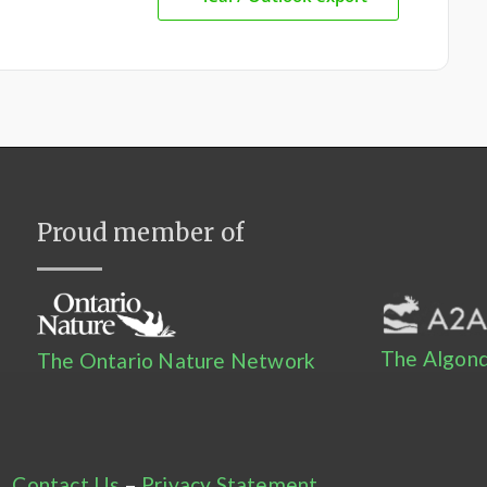
Proud member of
The Algonq
The Ontario Nature Network
Contact Us
–
Privacy Statement