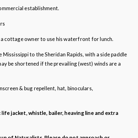
 commercial establishment.
urs
 cottage owner to use his waterfront for lunch.
Mississippi to the Sheridan Rapids, with a side paddle
ay be shortened if the prevailing (west) winds are a
nscreen & bug repellent, hat, binoculars,
ife jacket, whistle, bailer, heaving line and extra
oup of Naturalists. Please do not approach or