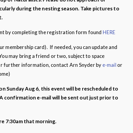
cularly
during the nesting season. Take pictures to
t.
ent by completing the registration form found
HERE
our membership card). If needed, you can update and
 You may bring a friend or two, subject to space
 For further information, contact Arn Snyder by
e-mail
or
Home)
 on Sunday Aug 6, this event will be rescheduled to
A confirmation e-mail will be sent out just prior to
re 7:30am that morning.