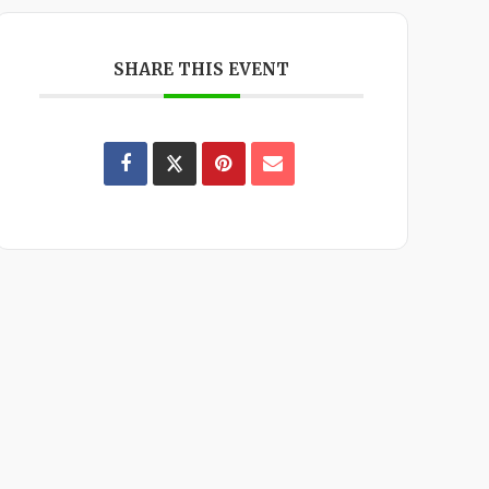
SHARE THIS EVENT