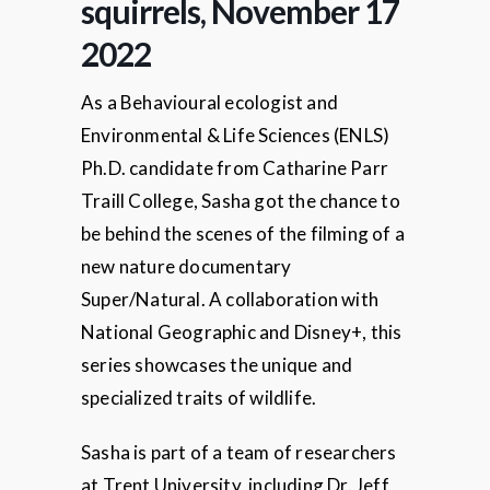
squirrels, November 17
2022
As a Behavioural ecologist and
Environmental & Life Sciences (ENLS)
Ph.D. candidate from Catharine Parr
Traill College, Sasha got the chance to
be behind the scenes of the filming of a
new nature documentary
Super/Natural. A collaboration with
National Geographic and Disney+, this
series showcases the unique and
specialized traits of wildlife.
Sasha is part of a team of researchers
at Trent University, including Dr. Jeff