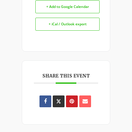
+ Add to Google Calendar
+ iCal / Outlook export
SHARE THIS EVENT