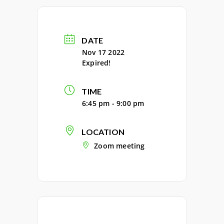
DATE
Nov 17 2022
Expired!
TIME
6:45 pm - 9:00 pm
LOCATION
Zoom meeting