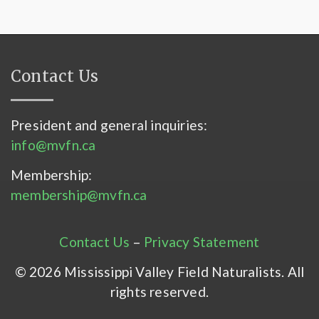
Contact Us
President and general inquiries:
info@mvfn.ca
Membership:
membership@mvfn.ca
Contact Us
–
Privacy Statement
© 2026 Mississippi Valley Field Naturalists. All
rights reserved.