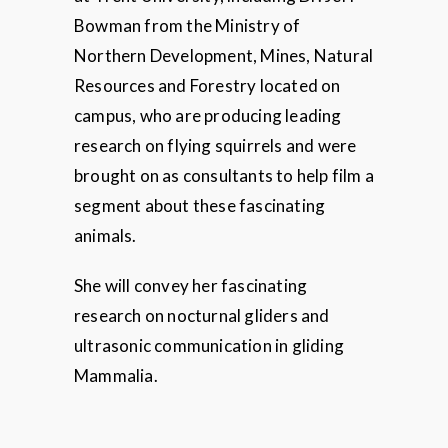
Bowman from the Ministry of
Northern Development, Mines, Natural
Resources and Forestry located on
campus, who are producing leading
research on flying squirrels and were
brought on as consultants to help film a
segment about these fascinating
animals.
She will convey her fascinating
research on nocturnal gliders and
ultrasonic communication in gliding
Mammalia.