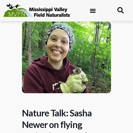
Nature Talk: Sasha
Newer on flying