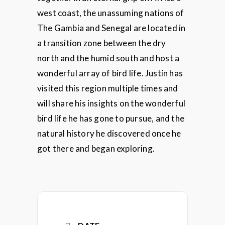
west coast, the unassuming nations of
The Gambia and Senegal are located in
a transition zone between the dry
north and the humid south and host a
wonderful array of bird life. Justin has
visited this region multiple times and
will share his insights on the wonderful
bird life he has gone to pursue, and the
natural history he discovered once he
got there and began exploring.