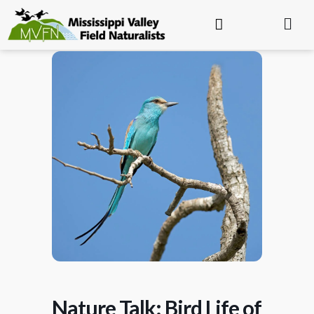
Nature Talk: Bird Life of