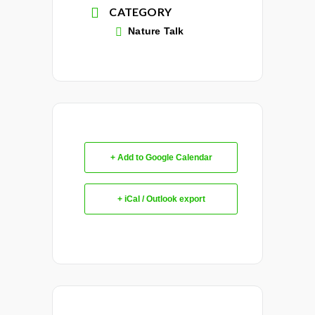
CATEGORY
Nature Talk
+ Add to Google Calendar
+ iCal / Outlook export