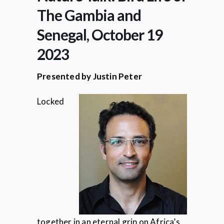
The Gambia and
Senegal, October 19
2023
Presented by Justin Peter
Locked
together in an eternal grip on Africa’s