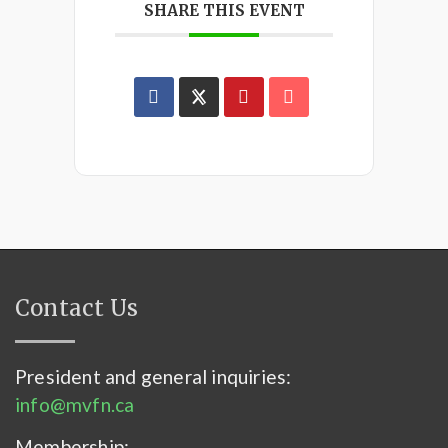
SHARE THIS EVENT
Contact Us
President and general inquiries:
info@mvfn.ca
Membership: