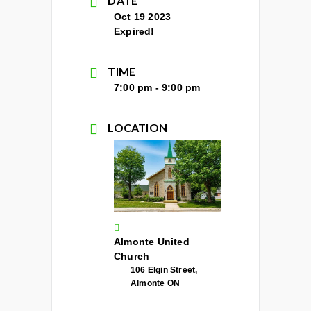
DATE
Oct 19 2023
Expired!
TIME
7:00 pm - 9:00 pm
LOCATION
Almonte United
Church
106 Elgin Street,
Almonte ON