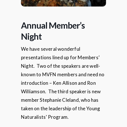
Annual Member’s
Night
We have several wonderful
presentations lined up for Members’
Night. Two of the speakers are well-
known to MVFN members and need no
introduction – Ken Allison and Ron
Williamson. The third speaker is new
member Stephanie Cleland, who has
taken on the leadership of the Young
Naturalists’ Program.