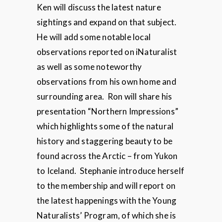
Ken will discuss the latest nature
sightings and expand on that subject.
He will add some notable local
observations reported on iNaturalist
as well as some noteworthy
observations from his own home and
surrounding area. Ron will share his
presentation “Northern Impressions”
which highlights some of the natural
history and staggering beauty to be
found across the Arctic – from Yukon
to Iceland. Stephanie introduce herself
to the membership and will report on
the latest happenings with the Young
Naturalists’ Program, of which she is