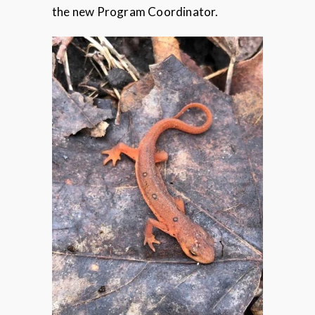
the new Program Coordinator.