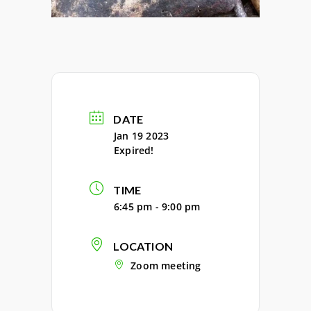
DATE
Jan 19 2023
Expired!
TIME
6:45 pm - 9:00 pm
LOCATION
Zoom meeting