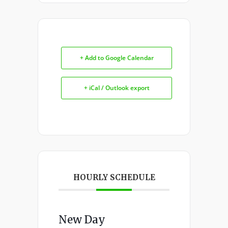
+ Add to Google Calendar
+ iCal / Outlook export
HOURLY SCHEDULE
New Day