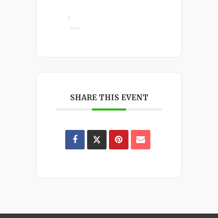
SHARE THIS EVENT