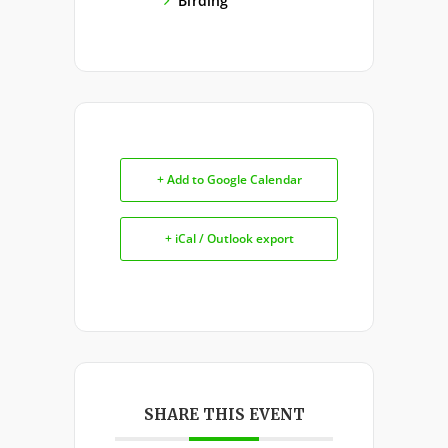
Birding
+ Add to Google Calendar
+ iCal / Outlook export
SHARE THIS EVENT