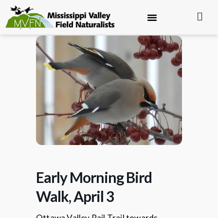
Early Morning Bird
Walk, April 3
Ottawa Valley Rail Trail towards