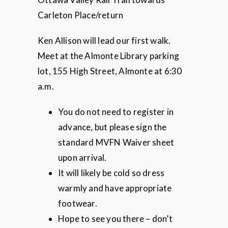
Carleton Place/return
Ken Allison will lead our first walk.
Meet at the Almonte Library parking
lot, 155 High Street, Almonte at 6:30
a.m.
You do not need to register in
advance, but please sign the
standard MVFN Waiver sheet
upon arrival.
It will likely be cold so dress
warmly and have appropriate
footwear.
Hope to see you there – don’t