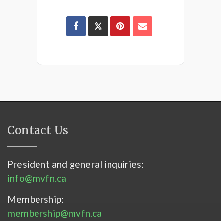
Contact Us
President and general inquiries:
info@mvfn.ca
Membership:
membership@mvfn.ca