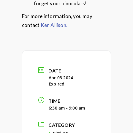
forget your binoculars!
For more information, you may
contact
Ken Allison.
DATE
Apr 03 2024
Expired!
TIME
6:30 am - 9:00 am
CATEGORY