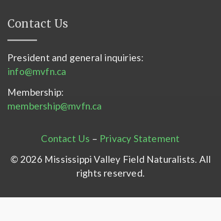
Contact Us
President and general inquiries:
info@mvfn.ca
Membership:
membership@mvfn.ca
Contact Us
–
Privacy Statement
© 2026 Mississippi Valley Field Naturalists. All
rights reserved.