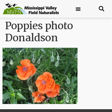
Poppies photo
Donaldson