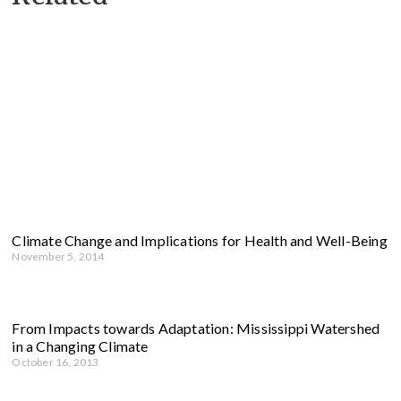
Climate Change and Implications for Health and Well-Being
November 5, 2014
From Impacts towards Adaptation: Mississippi Watershed
in a Changing Climate
October 16, 2013