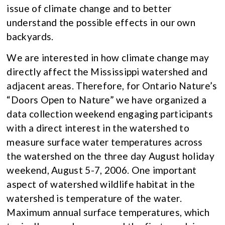
issue of climate change and to better
understand the possible effects in our own
backyards.
We are interested in how climate change may
directly affect the Mississippi watershed and
adjacent areas. Therefore, for Ontario Nature’s
“Doors Open to Nature” we have organized a
data collection weekend engaging participants
with a direct interest in the watershed to
measure surface water temperatures across
the watershed on the three day August holiday
weekend, August 5-7, 2006. One important
aspect of watershed wildlife habitat in the
watershed is temperature of the water.
Maximum annual surface temperatures, which