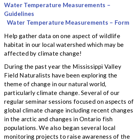
Water Temperature Measurements –
Guidelines
Water Temperature Measurements – Form
Help gather data on one aspect of wildlife
habitat in our local watershed which may be
affected by climate change!
During the past year the Mississippi Valley
Field Naturalists have been exploring the
theme of change in our natural world,
particularly climate change. Several of our
regular seminar sessions focused on aspects of
global climate change including recent changes
in the arctic and changes in Ontario fish
populations. We also began several local
monitoring projects to raise awareness of the