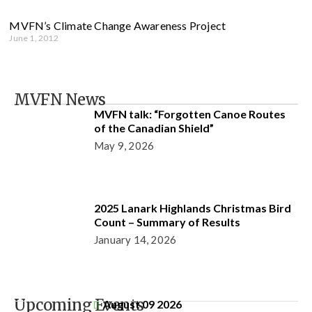
MVFN’s Climate Change Awareness Project
June 1, 2012
MVFN News
MVFN talk: “Forgotten Canoe Routes
of the Canadian Shield”
May 9, 2026
2025 Lanark Highlands Christmas Bird
Count – Summary of Results
January 14, 2026
Upcoming Events
August 09 2026