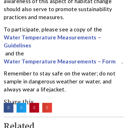
awareness of this aspect of habitat change
should also serve to promote sustainability
practices and measures.
To participate, please see a copy of the
Water Temperature Measurements –
Guidelines
and the
Water Temperature Measurements – Form
.
Remember to stay safe on the water; do not
sample in dangerous weather or water, and
always wear a lifejacket.
Share this
Related