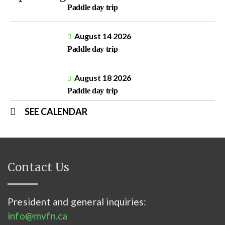
Paddle day trip
August 14 2026
Paddle day trip
August 18 2026
Paddle day trip
SEE CALENDAR
Contact Us
President and general inquiries:
info@mvfn.ca