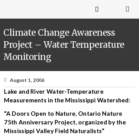
Climate Change Awareness
Project – Water Temperature
Monitoring
August 1, 2006
Lake and River Water-Temperature
Measurements in the Mississippi Watershed:
“A Doors Open to Nature, Ontario Nature
75th Anniversary Project, organized by the
Mississippi Valley Field Naturalists”