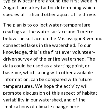
typically occur here around the first week in
August, are a key factor determining which
species of fish and other aquatic life thrive.
The plan is to collect water-temperature
readings at the water surface and 1 metre
below the surface on the Mississippi River and
connected lakes in the watershed. To our
knowledge, this is the first ever volunteer-
driven survey of the entire watershed. The
data could be used as a starting point, or
baseline, which, along with other available
information, can be compared with future
temperatures. We hope the activity will
promote discussion of this aspect of habitat
variability in our watershed, and of the
implications of climate change here.