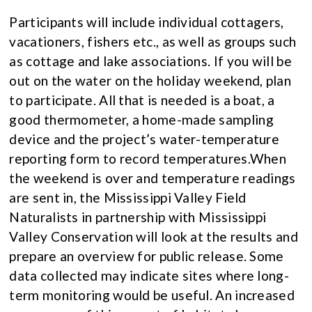
Participants will include individual cottagers,
vacationers, fishers etc., as well as groups such
as cottage and lake associations. If you will be
out on the water on the holiday weekend, plan
to participate. All that is needed is a boat, a
good thermometer, a home-made sampling
device and the project’s water-temperature
reporting form to record temperatures.When
the weekend is over and temperature readings
are sent in, the Mississippi Valley Field
Naturalists in partnership with Mississippi
Valley Conservation will look at the results and
prepare an overview for public release. Some
data collected may indicate sites where long-
term monitoring would be useful. An increased