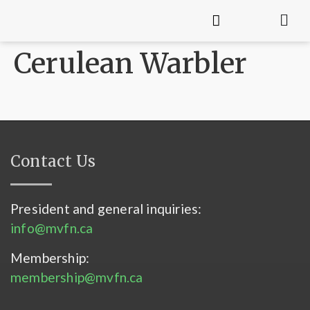
Cerulean Warbler
Contact Us
President and general inquiries:
info@mvfn.ca
Membership:
membership@mvfn.ca