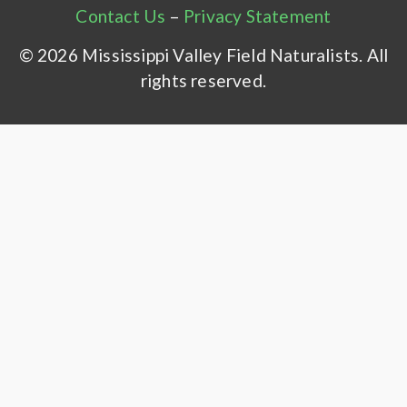
Contact Us
–
Privacy Statement
© 2026 Mississippi Valley Field Naturalists. All
rights reserved.