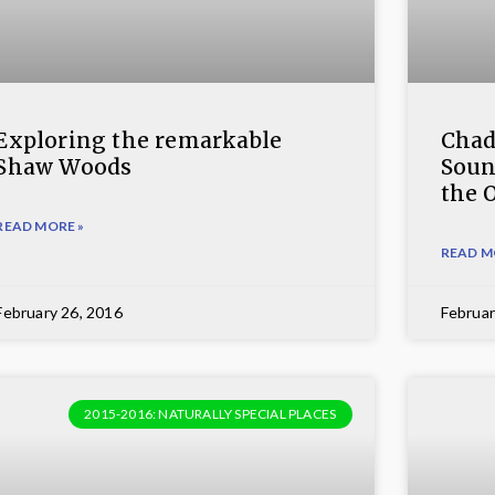
Exploring the remarkable
Chad
Shaw Woods
Soun
the 
READ MORE »
READ M
February 26, 2016
Februar
2015-2016: NATURALLY SPECIAL PLACES