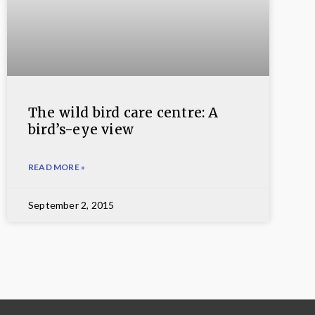
The wild bird care centre: A
bird’s-eye view
READ MORE »
September 2, 2015