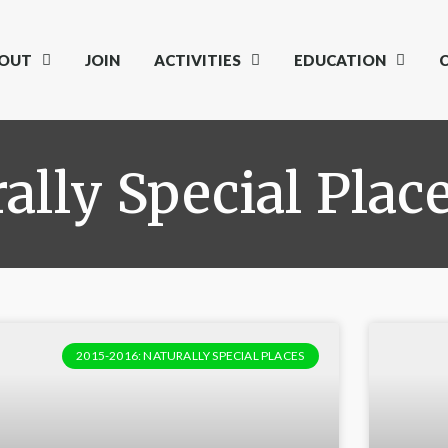
OUT
JOIN
ACTIVITIES
EDUCATION
ally Special Plac
2015-2016: NATURALLY SPECIAL PLACES