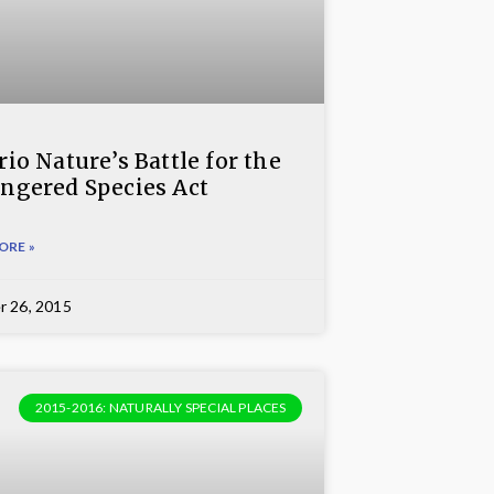
io Nature’s Battle for the
ngered Species Act
ORE »
r 26, 2015
2015-2016: NATURALLY SPECIAL PLACES