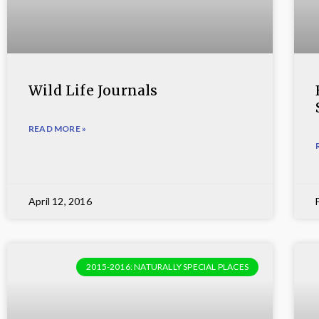
Wild Life Journals
READ MORE »
April 12, 2016
2015-2016: NATURALLY SPECIAL PLACES