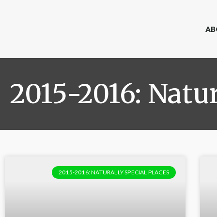
AB
2015-2016: Natur
2015-2016: NATURALLY SPECIAL PLACES