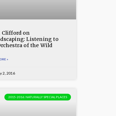
 Clifford on
dscaping: Listening to
Orchestra of the Wild
ORE »
y 2, 2016
2015-2016: NATURALLY SPECIAL PLACES