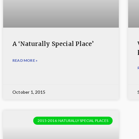
A ‘Naturally Special Place’
READ MORE »
October 1, 2015
2015-2016: NATURALLY SPECIAL PLACES