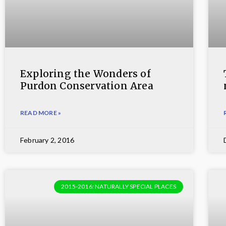
Exploring the Wonders of
Purdon Conservation Area
READ MORE »
February 2, 2016
2015-2016: NATURALLY SPECIAL PLACES