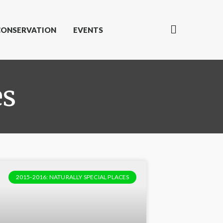
CONSERVATION
EVENTS
es
2015-2016: NATURALLY SPECIAL PLACES