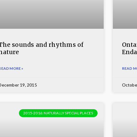
The sounds and rhythms of
Ontar
nature
Enda
READ MORE »
READ M
December 19, 2015
Octobe
2015-2016: NATURALLY SPECIAL PLACES