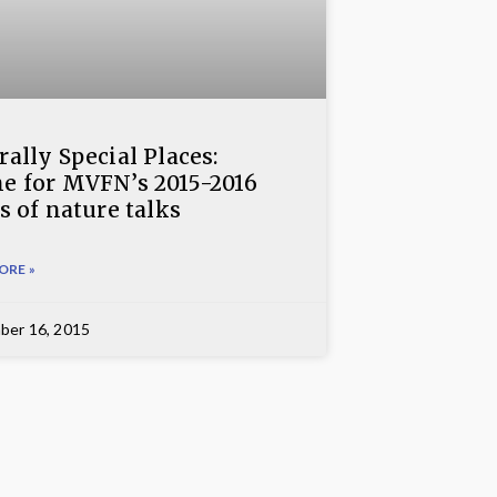
ally Special Places:
e for MVFN’s 2015-2016
s of nature talks
ORE »
ber 16, 2015