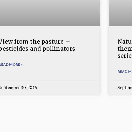
View from the pasture –
Natur
pesticides and pollinators
them
serie
READ MORE »
READ M
September 30, 2015
Septem