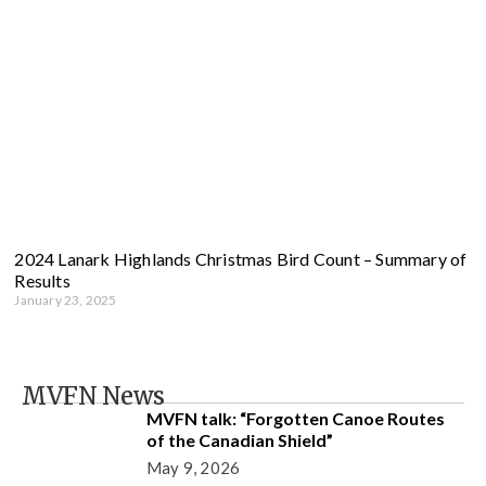
2024 Lanark Highlands Christmas Bird Count – Summary of
Results
January 23, 2025
MVFN News
MVFN talk: “Forgotten Canoe Routes
of the Canadian Shield”
May 9, 2026