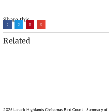
Share this
Related
2025 Lanark Highlands Christmas Bird Count – Summary of