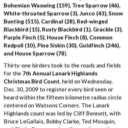
Bohemian Waxwing (159), Tree Sparrow (46),
White-throated Sparrow (3), Junco (43), Snow
Bunting (515), Cardinal (28), Red-winged
Blackbird (15), Rusty Blackbird (1), Grackle (3),
Purple Finch (5), House Finch (8), Common
Redpoll (10), Pine Siskin (30), Goldfinch (246),
and House Sparrow (78
).
Thirty-one birders took to the roads and fields
for the
7th Annual Lanark Highlands
Christmas Bird Count
, held on Wednesday,
Dec. 30, 2009 to register every bird seen or
heard within the fifteen kilometre radius circle
centered on Watsons Corners. The Lanark
Highlands count was led by Cliff Bennett, with
Bruce LeGallais, Bobby Clarke, Ted Mosquin,