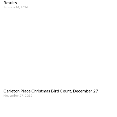
Results
January 14, 2026
Carleton Place Christmas Bird Count, December 27
November 27, 2025