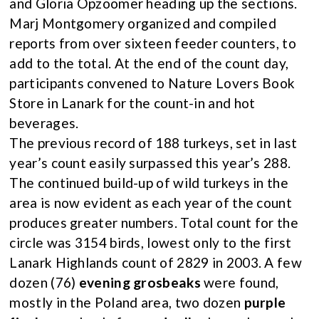
and Gloria Opzoomer heading up the sections.
Marj Montgomery organized and compiled
reports from over sixteen feeder counters, to
add to the total. At the end of the count day,
participants convened to Nature Lovers Book
Store in Lanark for the count-in and hot
beverages.
The previous record of 188 turkeys, set in last
year’s count easily surpassed this year’s 288.
The continued build-up of wild turkeys in the
area is now evident as each year of the count
produces greater numbers. Total count for the
circle was 3154 birds, lowest only to the first
Lanark Highlands count of 2829 in 2003. A few
dozen (76)
evening grosbeaks
were found,
mostly in the Poland area, two dozen
purple