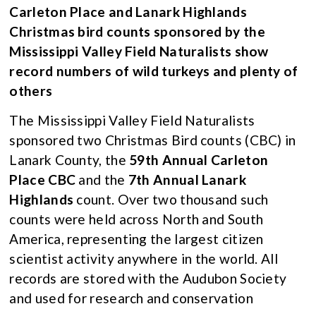
Carleton Place and Lanark Highlands
Christmas bird counts sponsored by the
Mississippi Valley Field Naturalists show
record numbers of wild turkeys and plenty of
others
The Mississippi Valley Field Naturalists
sponsored two Christmas Bird counts (CBC) in
Lanark County, the
59th Annual Carleton
Place CBC
and the
7th Annual Lanark
Highlands
count. Over two thousand such
counts were held across North and South
America, representing the largest citizen
scientist activity anywhere in the world. All
records are stored with the Audubon Society
and used for research and conservation