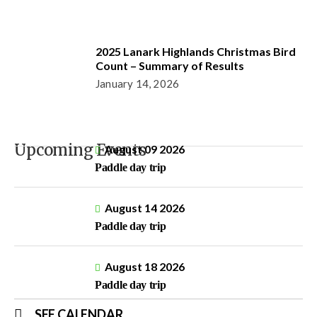
2025 Lanark Highlands Christmas Bird
Count – Summary of Results
January 14, 2026
Upcoming Events
August 09 2026
Paddle day trip
August 14 2026
Paddle day trip
August 18 2026
Paddle day trip
SEE CALENDAR