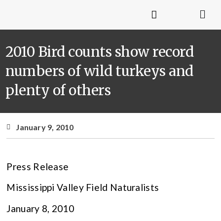
2010 Bird counts show record
numbers of wild turkeys and
plenty of others
January 9, 2010
Press Release
Mississippi Valley Field Naturalists
January 8, 2010