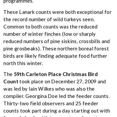
programmes.
These Lanark counts were both exceptional for
the record number of wild turkeys seen.
Common to both counts was the reduced
number of winter finches (low or sharply
reduced numbers of pine siskins, crossbills and
pine grosbeaks). These northern boreal forest
birds are likely finding adequate food further
north this winter.
The
59th Carleton Place Christmas Bird
Count
took place on December 27, 2009 and
was led by Iain Wilkes who was also the
compiler. Georgina Doe led the feeder counts.
Thirty-two field observers and 25 feeder
counts took part during a day starting out with