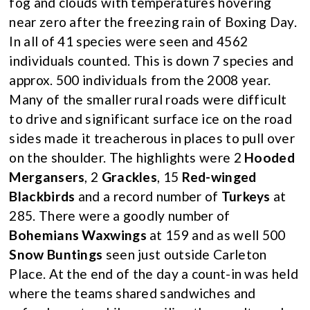
fog and clouds with temperatures hovering
near zero after the freezing rain of Boxing Day.
In all of 41 species were seen and 4562
individuals counted. This is down 7 species and
approx. 500 individuals from the 2008 year.
Many of the smaller rural roads were difficult
to drive and significant surface ice on the road
sides made it treacherous in places to pull over
on the shoulder. The highlights were 2
Hooded
Mergansers
, 2
Grackles
, 15
Red-winged
Blackbirds
and a record number of
Turkeys
at
285. There were a goodly number of
Bohemians Waxwings
at 159 and as well 500
Snow Buntings
seen just outside Carleton
Place. At the end of the day a count-in was held
where the teams shared sandwiches and