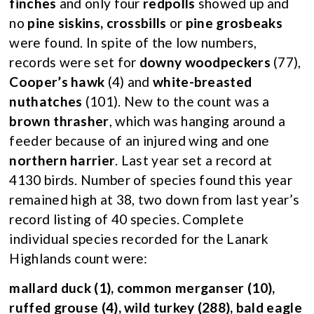
finches
and only four
redpolls
showed up and
no
pine siskins, crossbills
or
pine grosbeaks
were found. In spite of the low numbers,
records were set for
downy woodpeckers
(77),
Cooper’s hawk
(4) and
white-breasted
nuthatches
(101). New to the count was a
brown thrasher
, which was hanging around a
feeder because of an injured wing and one
northern harrier
. Last year set a record at
4130 birds. Number of species found this year
remained high at 38, two down from last year’s
record listing of 40 species. Complete
individual species recorded for the Lanark
Highlands count were:
mallard duck (1), common merganser (10),
ruffed grouse (4), wild turkey (288), bald eagle