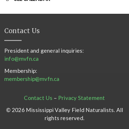
Contact Us
President and general inquiries:
info@mvfn.ca
Membership:
membership@mvfn.ca
Contact Us
–
Privacy Statement
© 2026 Mississippi Valley Field Naturalists. All
rights reserved.