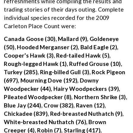
refreshments while compiling the results and
trading stories of their days outing. Complete
individual species recorded for the 2009
Carleton Place Count were:
Canada Goose (30), Mallard (9), Goldeneye
(50), Hooded Merganser (2), Bald Eagle (2),
Cooper’s Hawk (3), Red-tailed Hawk (5),
Rough-legged Hawk (1), Ruffed Grouse (10),
Turkey (285), Ring-billed Gull (3), Rock Pigeon
(697), Mourning Dove (192), Downy
Woodpecker (44), Hairy Woodpeckers (39),
Pileated Woodpecker (8), Northern Shrike (3),
Blue Jay (244), Crow (382), Raven (12),
Chickadee (839), Red-breasted Nuthatch (9),
White-breasted Nuthatch (76), Brown
Creeper (4), Robin (7), Starling (417),