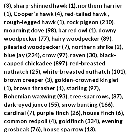
(3), sharp-shinned hawk (1), northern harrier
(1), Cooper’s hawk (4), red-tailed hawk ,
rough-legged hawk (1), rock pigeon (210),
mourning dove (98), barred owl (1), downy
woodpecker (77), hairy woodpecker (89),
pileated woodpecker (7), northern shrike (2),
blue jay (224), crow (97), raven (30), black-
capped chickadee (897), red-breasted
nuthatch (25), white-breasted nuthatch (101),
brown creeper (3), golden-crowned kinglet
(1), brown thrasher (1), starling (97),
Bohemian waxwing (93), tree-sparrows, (87),
dark-eyed junco (55), snow bunting (166),
cardinal (7), purple finch (26), house finch (6),
common redpoll (4), goldfinch (334), evening
grosbeak (76), house sparrow (13).