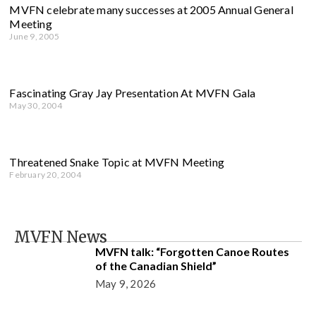
MVFN celebrate many successes at 2005 Annual General
Meeting
June 9, 2005
Fascinating Gray Jay Presentation At MVFN Gala
May 30, 2004
Threatened Snake Topic at MVFN Meeting
February 20, 2004
MVFN News
MVFN talk: “Forgotten Canoe Routes
of the Canadian Shield”
May 9, 2026