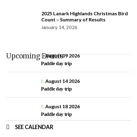
2025 Lanark Highlands Christmas Bird
Count – Summary of Results
January 14, 2026
Upcoming Events
August 09 2026
Paddle day trip
August 14 2026
Paddle day trip
August 18 2026
Paddle day trip
SEE CALENDAR