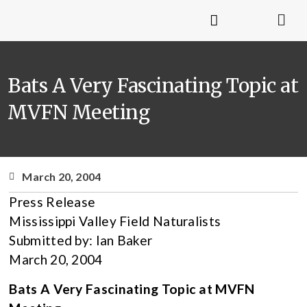
Bats A Very Fascinating Topic at
MVFN Meeting
March 20, 2004
Press Release
Mississippi Valley Field Naturalists
Submitted by: Ian Baker
March 20, 2004
Bats A Very Fascinating Topic at MVFN