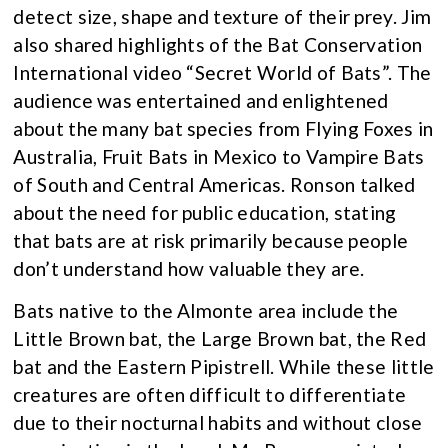
detect size, shape and texture of their prey. Jim
also shared highlights of the Bat Conservation
International video “Secret World of Bats”. The
audience was entertained and enlightened
about the many bat species from Flying Foxes in
Australia, Fruit Bats in Mexico to Vampire Bats
of South and Central Americas. Ronson talked
about the need for public education, stating
that bats are at risk primarily because people
don’t understand how valuable they are.
Bats native to the Almonte area include the
Little Brown bat, the Large Brown bat, the Red
bat and the Eastern Pipistrell. While these little
creatures are often difficult to differentiate
due to their nocturnal habits and without close