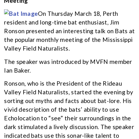
Meeting
On Thursday March 18, Perth
resident and long-time bat enthusiast, Jim
Ronson presented an interesting talk on Bats at
the popular monthly meeting of the Mississippi
Valley Field Naturalists.
The speaker was introduced by MVFN member
Ian Baker.
Ronson, who is the President of the Rideau
Valley Field Naturalists, started the evening by
sorting out myths and facts about bat-lore. His
vivid description of the bats’ ability to use
Echolocation to “see” their surroundings in the
dark stimulated a lively discussion. The speaker
indicated bats use this sonar-like talent to