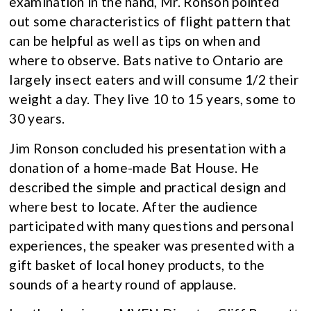
examination in the hand, Mr. Ronson pointed
out some characteristics of flight pattern that
can be helpful as well as tips on when and
where to observe. Bats native to Ontario are
largely insect eaters and will consume 1/2 their
weight a day. They live 10 to 15 years, some to
30 years.
Jim Ronson concluded his presentation with a
donation of a home-made Bat House. He
described the simple and practical design and
where best to locate. After the audience
participated with many questions and personal
experiences, the speaker was presented with a
gift basket of local honey products, to the
sounds of a hearty round of applause.