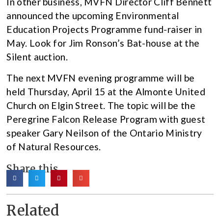
In other business, MVFN Director Cliff Bennett
announced the upcoming Environmental
Education Projects Programme fund-raiser in
May. Look for Jim Ronson’s Bat-house at the
Silent auction.
The next MVFN evening programme will be
held Thursday, April 15 at the Almonte United
Church on Elgin Street. The topic will be the
Peregrine Falcon Release Program with guest
speaker Gary Neilson of the Ontario Ministry
of Natural Resources.
Share this
Related