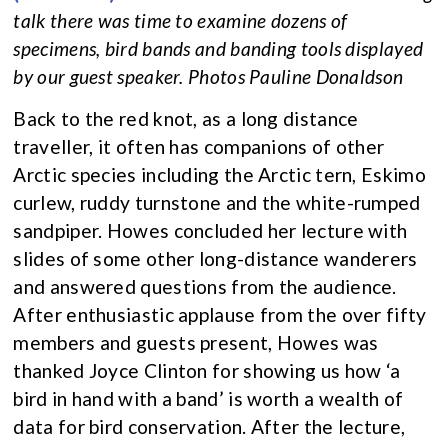
talk there was time to examine dozens of
specimens, bird bands and banding tools displayed
by our guest speaker. Photos Pauline Donaldson
Back to the red knot, as a long distance
traveller, it often has companions of other
Arctic species including the Arctic tern, Eskimo
curlew, ruddy turnstone and the white-rumped
sandpiper. Howes concluded her lecture with
slides of some other long-distance wanderers
and answered questions from the audience.
After enthusiastic applause from the over fifty
members and guests present, Howes was
thanked Joyce Clinton for showing us how ‘a
bird in hand with a band’ is worth a wealth of
data for bird conservation. After the lecture,