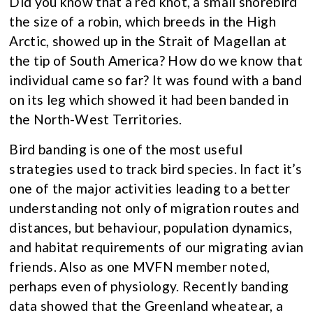
Did you know that a red knot, a small shorebird
the size of a robin, which breeds in the High
Arctic, showed up in the Strait of Magellan at
the tip of South America? How do we know that
individual came so far? It was found with a band
on its leg which showed it had been banded in
the North-West Territories.
Bird banding is one of the most useful
strategies used to track bird species. In fact it’s
one of the major activities leading to a better
understanding not only of migration routes and
distances, but behaviour, population dynamics,
and habitat requirements of our migrating avian
friends. Also as one MVFN member noted,
perhaps even of physiology. Recently banding
data showed that the Greenland wheatear, a