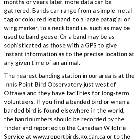
months or years later, more data can be
gathered. Bands can range from a simple metal
tag or coloured leg band, to a large patagial or
wing marker, to a neck band i.e. such as may be
used to band geese. Or a band may be as
sophisticated as those with a GPS to give
instant information as to the precise location at
any given time of an animal.
The nearest banding station in our area is at the
Innis Point Bird Observatory just west of
Ottawa and they have facilities for long-term
volunteers. If you find a banded bird or when a
banded bird is found elsewhere in the world,
the band numbers should be recorded by the
finder and reported to the Canadian Wildlife
Service at www.reportbirds.go.can.ca or to the