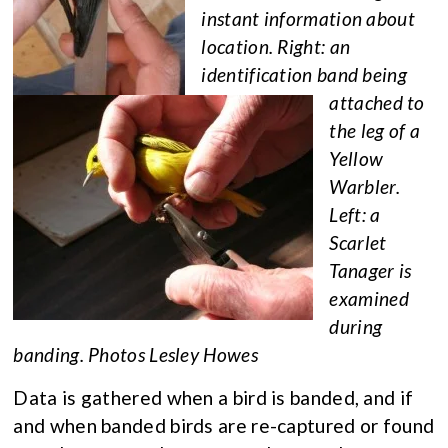
instant information about
location. Right: an
identification band being
attached to
the leg of a
Yellow
Warbler.
Left: a
Scarlet
Tanager is
examined
during
banding. Photos Lesley Howes
Data is gathered when a bird is banded, and if
and when banded birds are re-captured or found