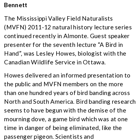
Bennett
The Mississippi Valley Field Naturalists
(MVFN) 2011-12 natural history lecture series
continued recently in Almonte. Guest speaker
presenter for the seventh lecture “A Bird in
Hand”, was Lesley Howes, biologist with the
Canadian Wildlife Service in Ottawa.
Howes delivered an informed presentation to
the public and MVFN members on the more
than one hundred years of bird banding across
North and South America. Bird banding research
seems to have begun with the demise of the
mourning dove, a game bird which was at one
time in danger of being eliminated, like the
passenger pigeon. Scientists and