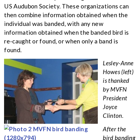
US Audubon Society. These organizations can
then combine information obtained when the
individual was banded, with any new
information obtained when the banded bird is
re-caught or found, or when only a band is
found.
Lesley-Anne
Howes (left)
is thanked
by MVFN
President
Joyce
Clinton.
After the
bird banding