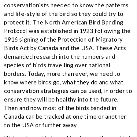
conservationists needed to know the patterns
and life-style of the bird so they could try to
protect it. The North American Bird Banding
Protocol was established in 1923 following the
1916 signing of the Protection of Migratory
Birds Act by Canada and the USA. These Acts
demanded research into the numbers and
species of birds travelling over national
borders. Today, more than ever, we need to
know where birds go, what they do and what
conservation strategies can be used, in order to
ensure they will be healthy into the future.
Then and now most of the birds banded in
Canada can be tracked at one time or another
to the USA or further away.