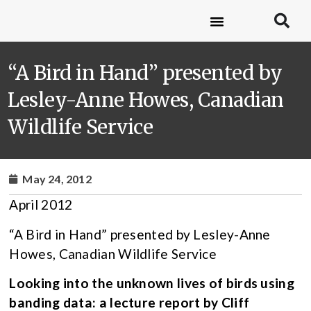
“A Bird in Hand” presented by
Lesley-Anne Howes, Canadian
Wildlife Service
May 24, 2012
April 2012
“A Bird in Hand” presented by Lesley-Anne
Howes, Canadian Wildlife Service
Looking into the unknown lives of birds using
banding data: a lecture report by Cliff