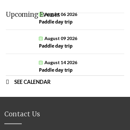
Upcoming Events
August 06 2026
Paddle day trip
August 09 2026
Paddle day trip
August 14 2026
Paddle day trip
SEE CALENDAR
Contact Us