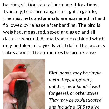
banding stations are at permanent locations.
Typically, birds are caught in flight in gentle,
fine mist nets and animals are examined in hand
followed by release after banding. The bird is
weighed, measured, sexed and aged and all
data is recorded. A small sample of blood which
may be taken also yields vital data. The process
takes about fifteen minutes before release.
Bird ‘bands’ may be simple
metal tags, large wing
patches, neck bands (used
for geese), or other styles.
They may be sophisticated
and include a GPS to give