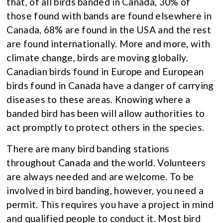
that, of all birds banded in Canada, 30% of
those found with bands are found elsewhere in
Canada, 68% are found in the USA and the rest
are found internationally. More and more, with
climate change, birds are moving globally.
Canadian birds found in Europe and European
birds found in Canada have a danger of carrying
diseases to these areas. Knowing where a
banded bird has been will allow authorities to
act promptly to protect others in the species.
There are many bird banding stations
throughout Canada and the world. Volunteers
are always needed and are welcome. To be
involved in bird banding, however, you need a
permit. This requires you have a project in mind
and qualified people to conduct it. Most bird