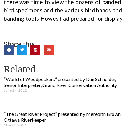
there was time to view the dozens of banded
bird specimens and the various bird bands and
banding tools Howes had prepared for display.
Share this
Related
“World of Woodpeckers” presented by Dan Schneider,
Senior Interpreter, Grand River Conservation Authority
June 24, 2012
“The Great River Project” presented by Meredith Brown,
Ottawa Riverkeeper
May 24, 2012