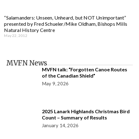
“Salamanders: Unseen, Unheard, but NOT Unimportant”
presented by Fred Schueler/Mike Oldham, Bishops Mills
Natural History Centre
May 22, 2012
MVFN News
MVFN talk: “Forgotten Canoe Routes
of the Canadian Shield”
May 9, 2026
2025 Lanark Highlands Christmas Bird
Count – Summary of Results
January 14, 2026