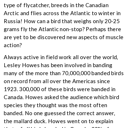
type of flycatcher, breeds in the Canadian
Arctic and flies across the Atlantic to winter in
Russia! How can a bird that weighs only 20-25
grams fly the Atlantic non-stop? Perhaps there
are yet to be discovered new aspects of muscle
action?
Always active in field work all over the world,
Lesley Howes has been involved in banding
many of the more than 70,000,000 banded birds
on record from all over the Americas since
1923. 300,000 of these birds were banded in
Canada. Howes asked the audience which bird
species they thought was the most often
banded. No one guessed the correct answer,
the mallard duck. Howes went on to explain