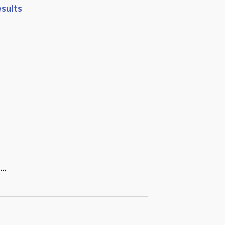
sults
a
...