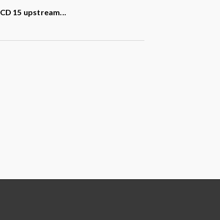
t CD 15 upstream
...