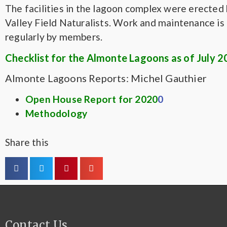
The facilities in the lagoon complex were erected 
Valley Field Naturalists. Work and maintenance i
regularly by members.
Checklist for the Almonte Lagoons as of July 
Almonte Lagoons Reports: Michel Gauthier
Open House Report for 2020
0
Methodology
Share this
Contact Us