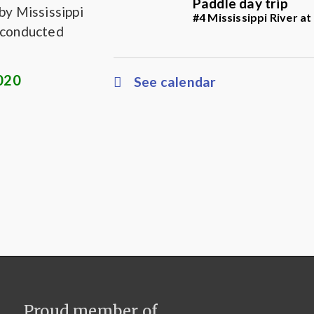
Paddle day trip
by Mississippi
#4 Mississippi River a
s conducted
2020
See calendar
Proud member of